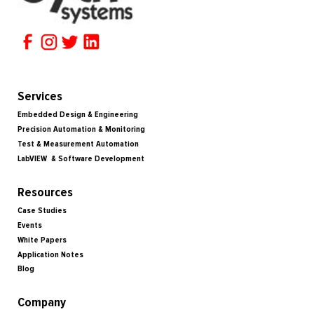
Services
Embedded Design & Engineering
Precision Automation & Monitoring
Test & Measurement Automation
LabVIEW & Software Development
Resources
Case Studies
Events
White Papers
Application Notes
Blog
Company