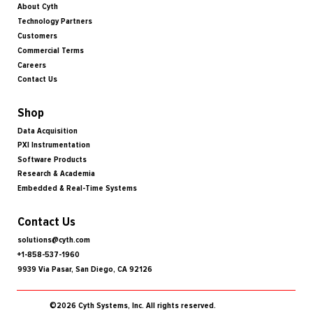
About Cyth
Technology Partners
Customers
Commercial Terms
Careers
Contact Us
Shop
Data Acquisition
PXI Instrumentation
Software Products
Research & Academia
Embedded & Real-Time Systems
Contact Us
solutions@cyth.com
+1-858-537-1960
9939 Via Pasar, San Diego, CA 92126
©2026 Cyth Systems, Inc. All rights reserved.