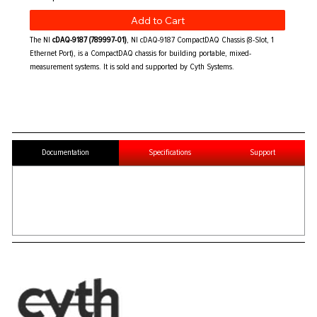
Add to Cart
The NI
cDAQ-9187 (789997-01)
, NI cDAQ-9187 CompactDAQ Chassis (8-Slot, 1
Ethernet Port), is a CompactDAQ chassis for building portable, mixed-
measurement systems. It is sold and supported by Cyth Systems.
Documentation
Specifications
Support