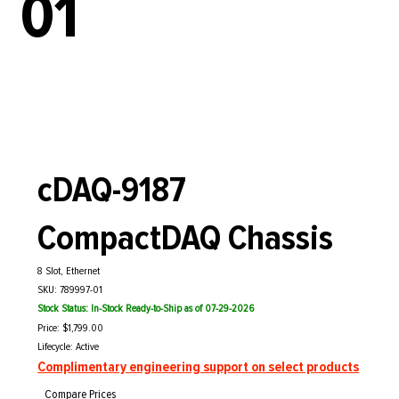
01
cDAQ-9187
CompactDAQ Chassis
8 Slot, Ethernet
SKU: 789997-01
Stock Status: In-Stock Ready-to-Ship as of 07-29-2026
Price: $1,799.00
Lifecycle: Active
Complimentary engineering support on select products