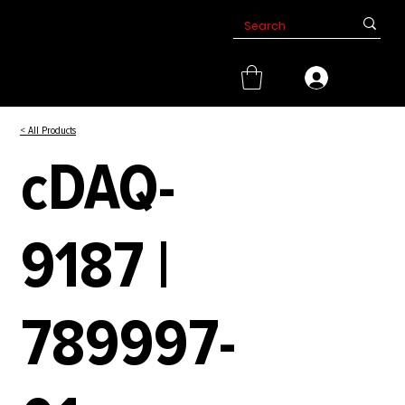
< All Products
cDAQ-
9187 |
789997-