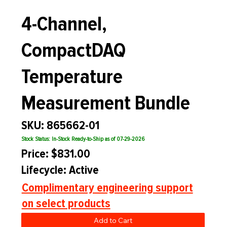
4-Channel,
CompactDAQ
Temperature
Measurement Bundle
SKU: 865662-01
Stock Status: In-Stock Ready-to-Ship as of 07-29-2026
Price: $831.00
Lifecycle: Active
Complimentary engineering support
on select products
Add to Cart