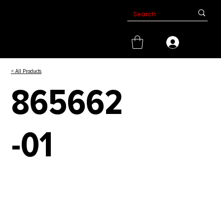
< All Products
865662
-01