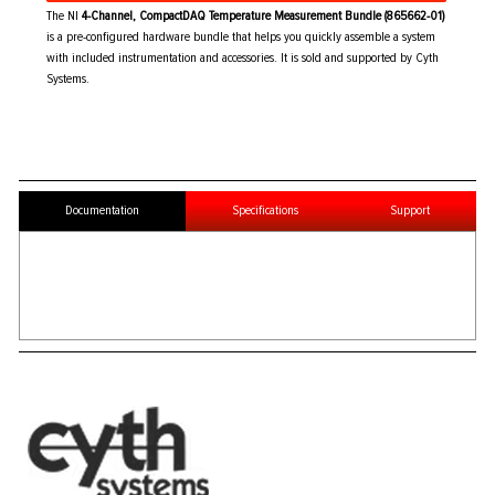
The NI
4-Channel, CompactDAQ Temperature Measurement Bundle (865662-01)
is a pre-configured hardware bundle that helps you quickly assemble a system
with included instrumentation and accessories. It is sold and supported by Cyth
Systems.
Documentation
Specifications
Support