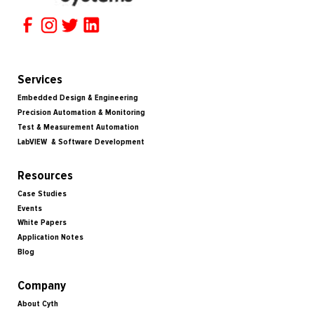
Services
Embedded Design & Engineering
Precision Automation & Monitoring
Test & Measurement Automation
LabVIEW & Software Development
Resources
Case Studies
Events
White Papers
Application Notes
Blog
Company
About Cyth