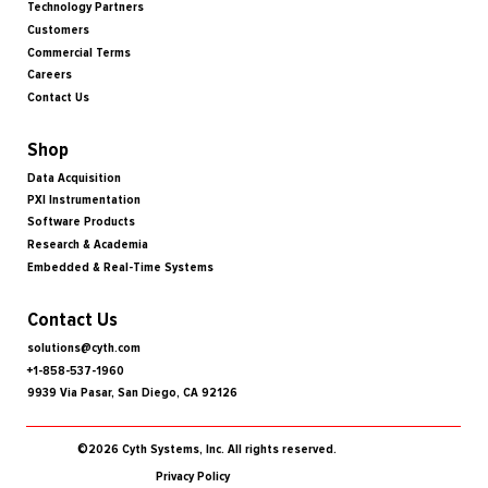
Technology Partners
Customers
Commercial Terms
Careers
Contact Us
Shop
Data Acquisition
PXI Instrumentation
Software Products
Research & Academia
Embedded & Real-Time Systems
Contact Us
solutions@cyth.com
+1-858-537-1960
9939 Via Pasar, San Diego, CA 92126
©2026 Cyth Systems, Inc. All rights reserved.
Privacy Policy