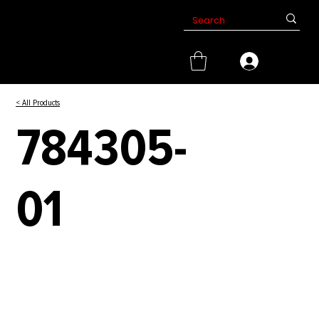
< All Products
784305-
01