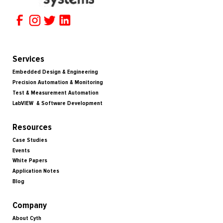
Services
Embedded Design & Engineering
Precision Automation & Monitoring
Test & Measurement Automation
LabVIEW & Software Development
Resources
Case Studies
Events
White Papers
Application Notes
Blog
Company
About Cyth