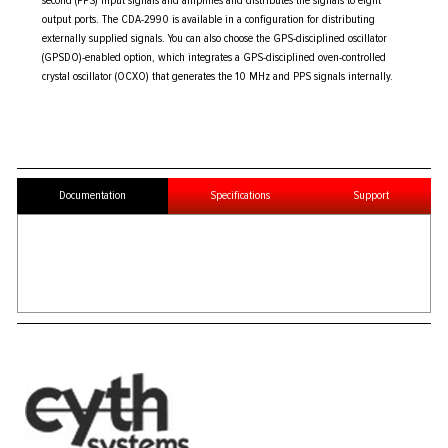
second (PPS) input signals and amplifies and distributes the signals to eight
output ports. The CDA-2990 is available in a configuration for distributing
externally supplied signals. You can also choose the GPS-disciplined oscillator
(GPSDO)-enabled option, which integrates a GPS-disciplined oven-controlled
crystal oscillator (OCXO) that generates the 10 MHz and PPS signals internally.
Documentation
Specifications
Support