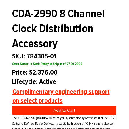
CDA-2990 8 Channel
Clock Distribution
Accessory
SKU: 784305-01
Stock Status: In-Stock Ready-to-Ship as of 07-29-2026
Price: $2,376.00
Lifecycle: Active
Complimentary engineering support
on select products
Add to Cart
The NI
CDA-2990 (784305-01)
helps you synchronize systems that include USRP
Software Defined Radio Devices. It accepts both external 10 MHz and pulse-per-