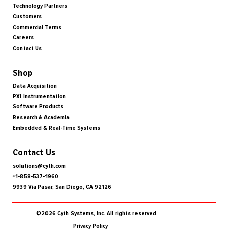
Technology Partners
Customers
Commercial Terms
Careers
Contact Us
Shop
Data Acquisition
PXI Instrumentation
Software Products
Research & Academia
Embedded & Real-Time Systems
Contact Us
solutions@cyth.com
+1-858-537-1960
9939 Via Pasar, San Diego, CA 92126
©2026 Cyth Systems, Inc. All rights reserved.
Privacy Policy