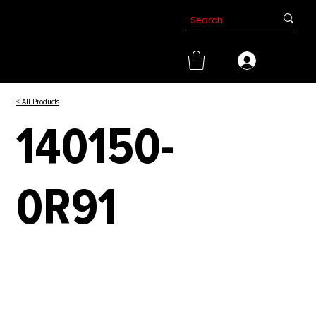
< All Products
140150-
0R91