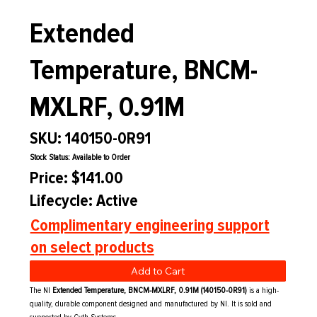
Extended
Temperature, BNCM-
MXLRF, 0.91M
SKU: 140150-0R91
Stock Status: Available to Order
Price: $141.00
Lifecycle: Active
Complimentary engineering support
on select products
Add to Cart
The NI
Extended Temperature, BNCM-MXLRF, 0.91M (140150-0R91)
is a high-
quality, durable component designed and manufactured by NI. It is sold and