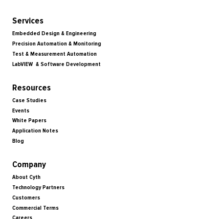
Services
Embedded Design & Engineering
Precision Automation & Monitoring
Test & Measurement Automation
LabVIEW & Software Development
Resources
Case Studies
Events
White Papers
Application Notes
Blog
Company
About Cyth
Technology Partners
Customers
Commercial Terms
Careers