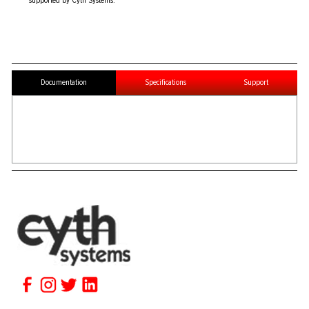
supported by Cyth Systems.
Documentation
Specifications
Support