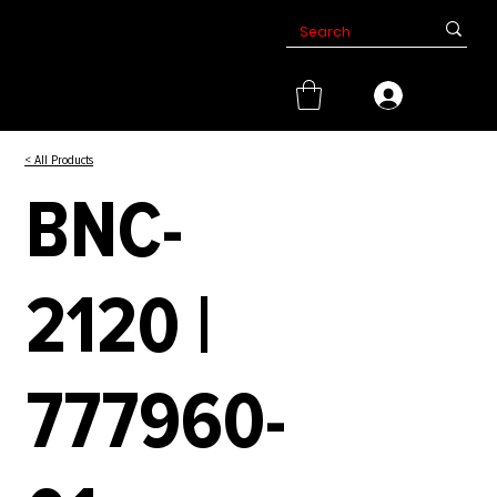
< All Products
BNC-
2120 |
777960-