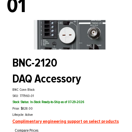
01
BNC-2120
DAQ Accessory
BNC Conn Block
SKU: 777960-01
Stock Status: In-Stock Ready-to-Ship as of 07-29-2026
Price: $828.00
Lifecycle: Active
Complimentary engineering support on select products