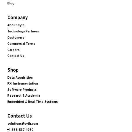
Blog
Company
About Cyth
Technology Partners
Customers
Commercial Terms
Careers
Contact Us
Shop
Data Acquisition
PXI Instrumentation
Software Products
Research & Academia
Embedded & Real-Time Systems
Contact Us
solutions@cyth.com
+1-858-537-1960