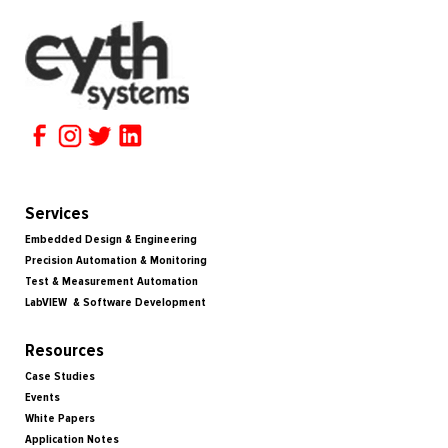
Services
Embedded Design & Engineering
Precision Automation & Monitoring
Test & Measurement Automation
LabVIEW & Software Development
Resources
Case Studies
Events
White Papers
Application Notes