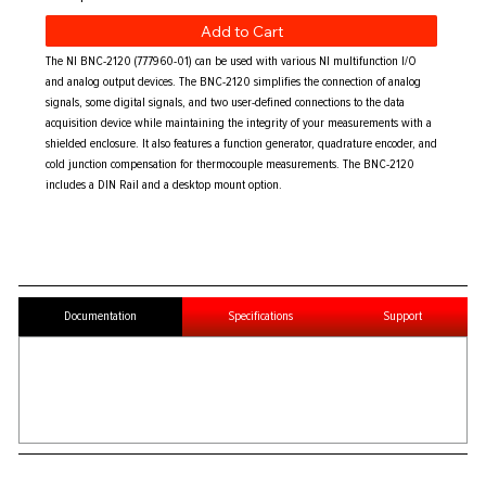
Add to Cart
The NI BNC-2120 (777960-01) can be used with various NI multifunction I/O
and analog output devices. The BNC-2120 simplifies the connection of analog
signals, some digital signals, and two user-defined connections to the data
acquisition device while maintaining the integrity of your measurements with a
shielded enclosure. It also features a function generator, quadrature encoder, and
cold junction compensation for thermocouple measurements. The BNC-2120
includes a DIN Rail and a desktop mount option.
Documentation
Specifications
Support