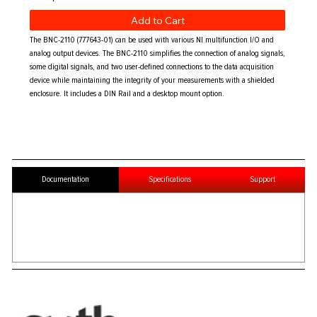
Add to Cart
The BNC-2110 (777643-01) can be used with various NI multifunction I/O and
analog output devices. The BNC-2110 simplifies the connection of analog signals,
some digital signals, and two user-defined connections to the data acquisition
device while maintaining the integrity of your measurements with a shielded
enclosure. It includes a DIN Rail and a desktop mount option.
Documentation
Specifications
Support