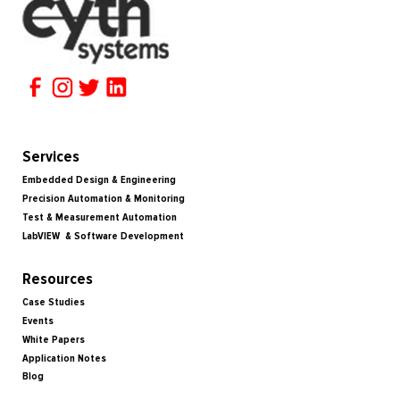
Services
Embedded Design & Engineering
Precision Automation & Monitoring
Test & Measurement Automation
LabVIEW & Software Development
Resources
Case Studies
Events
White Papers
Application Notes
Blog