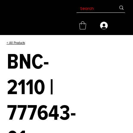
< All Products
BNC-
2110 |
777643-