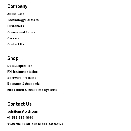
Company
About Cyth
Technology Partners
Customers
Commercial Terms
Careers
Contact Us
Shop
Data Acquisition
PXI Instrumentation
Software Products
Research & Academia
Embedded & Real-Time Systems
Contact Us
solutions@cyth.com
+1-858-537-1960
9939 Via Pasar, San Diego, CA 92126