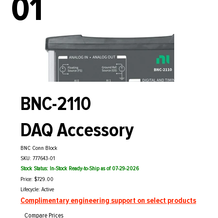
01
BNC-2110
DAQ Accessory
BNC Conn Block
SKU: 777643-01
Stock Status: In-Stock Ready-to-Ship as of 07-29-2026
Price: $729.00
Lifecycle: Active
Complimentary engineering support on select products