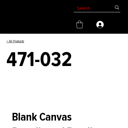
< All Products
471-032
Blank Canvas