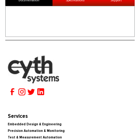
Documentation
Specifications
Support
Services
Embedded Design & Engineering
Precision Automation & Monitoring
Test & Measurement Automation