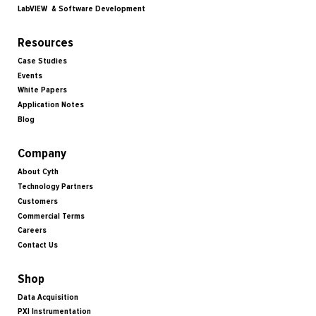
LabVIEW & Software Development
Resources
Case Studies
Events
White Papers
Application Notes
Blog
Company
About Cyth
Technology Partners
Customers
Commercial Terms
Careers
Contact Us
Shop
Data Acquisition
PXI Instrumentation