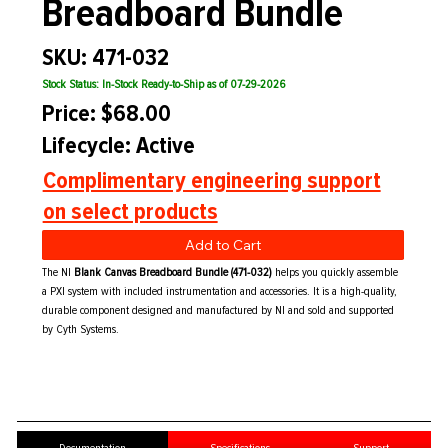
Breadboard Bundle
SKU: 471-032
Stock Status: In-Stock Ready-to-Ship as of 07-29-2026
Price: $68.00
Lifecycle: Active
Complimentary engineering support
on select products
Add to Cart
The NI
Blank Canvas Breadboard Bundle (471-032)
helps you quickly assemble
a PXI system with included instrumentation and accessories. It is a high-quality,
durable component designed and manufactured by NI and sold and supported
by Cyth Systems.