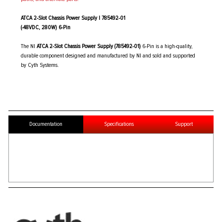
ATCA 2-Slot Chassis Power Supply | 785492-01
(-48VDC, 280W) 6-Pin
The NI
ATCA 2-Slot Chassis Power Supply (785492-01)
6-Pin is a high-quality,
durable component designed and manufactured by NI and sold and supported
by Cyth Systems.
Documentation
Specifications
Support