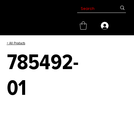
< All Products
785492-
01