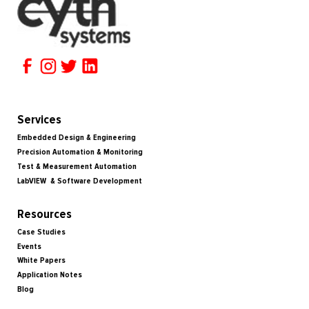
Services
Embedded Design & Engineering
Precision Automation & Monitoring
Test & Measurement Automation
LabVIEW & Software Development
Resources
Case Studies
Events
White Papers
Application Notes
Blog