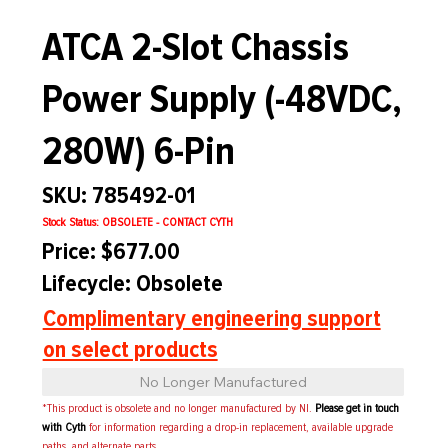
ATCA 2-Slot Chassis
Power Supply (-48VDC,
280W) 6-Pin
SKU: 785492-01
Stock Status: OBSOLETE - CONTACT CYTH
Price: $677.00
Lifecycle: Obsolete
Complimentary engineering support
on select products
No Longer Manufactured
*This product is obsolete and no longer manufactured by NI.
Please get in touch
with Cyth
for information regarding a drop-in replacement, available upgrade
paths, and alternate parts.