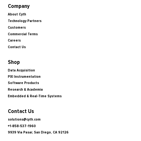
Company
About Cyth
Technology Partners
Customers
Commercial Terms
Careers
Contact Us
Shop
Data Acquisition
PXI Instrumentation
Software Products
Research & Academia
Embedded & Real-Time Systems
Contact Us
solutions@cyth.com
+1-858-537-1960
9939 Via Pasar, San Diego, CA 92126