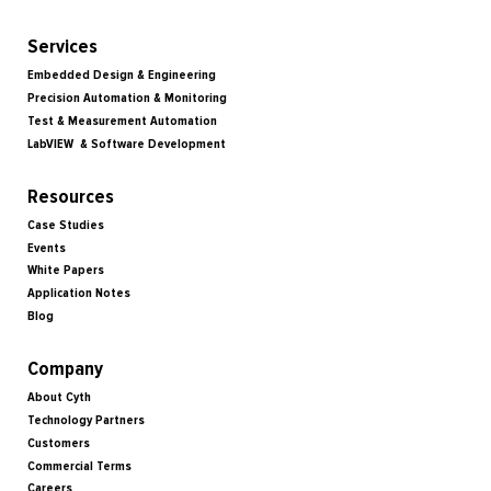
Services
Embedded Design & Engineering
Precision Automation & Monitoring
Test & Measurement Automation
LabVIEW & Software Development
Resources
Case Studies
Events
White Papers
Application Notes
Blog
Company
About Cyth
Technology Partners
Customers
Commercial Terms
Careers