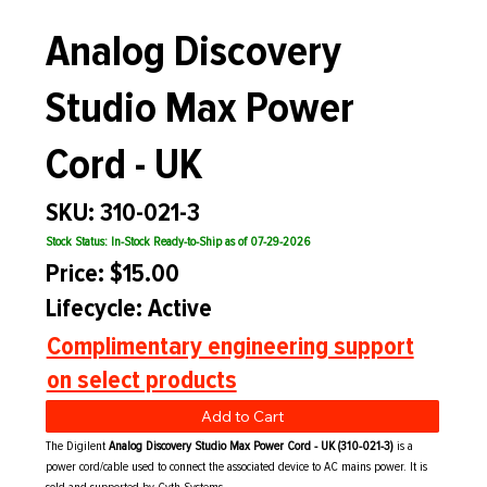
Analog Discovery
Studio Max Power
Cord - UK
SKU: 310-021-3
Stock Status: In-Stock Ready-to-Ship as of 07-29-2026
Price: $15.00
Lifecycle: Active
Complimentary engineering support
on select products
Add to Cart
The Digilent
Analog Discovery Studio Max Power Cord - UK (310-021-3)
is a
power cord/cable used to connect the associated device to AC mains power. It is