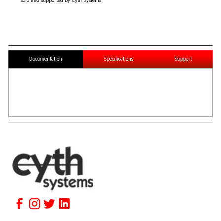
sold and supported by Cyth Systems.
Documentation
Specifications
Support