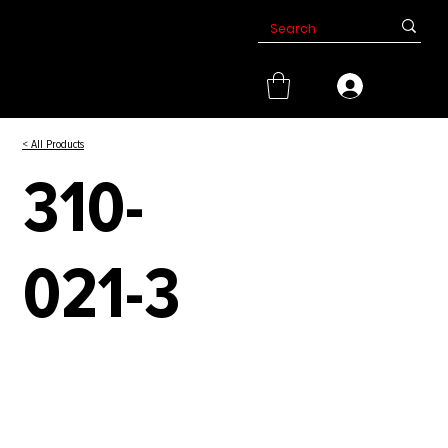
< All Products
310-
021-3