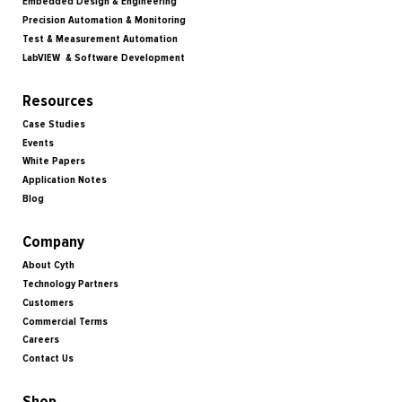
Embedded Design & Engineering
Precision Automation & Monitoring
Test & Measurement Automation
LabVIEW & Software Development
Resources
Case Studies
Events
White Papers
Application Notes
Blog
Company
About Cyth
Technology Partners
Customers
Commercial Terms
Careers
Contact Us
Shop