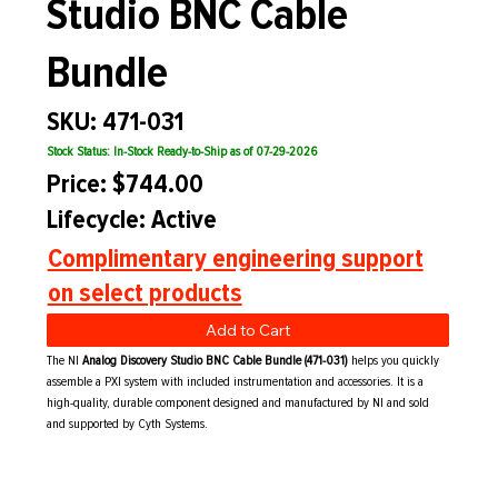
Studio BNC Cable
Bundle
SKU: 471-031
Stock Status: In-Stock Ready-to-Ship as of 07-29-2026
Price: $744.00
Lifecycle: Active
Complimentary engineering support
on select products
Add to Cart
The NI
Analog Discovery Studio BNC Cable Bundle (471-031)
helps you quickly
assemble a PXI system with included instrumentation and accessories. It is a
high-quality, durable component designed and manufactured by NI and sold
and supported by Cyth Systems.