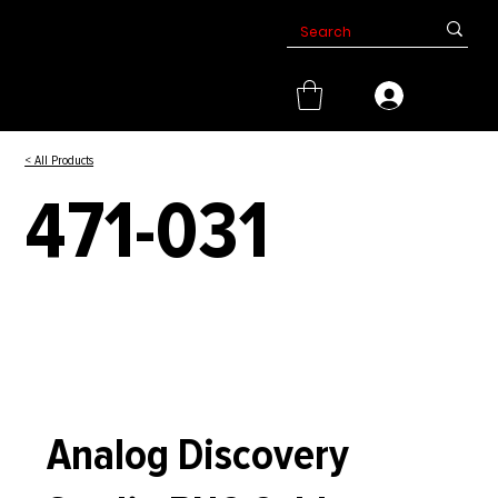
< All Products
471-031
Analog Discovery