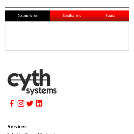
Documentation
Specifications
Support
Services