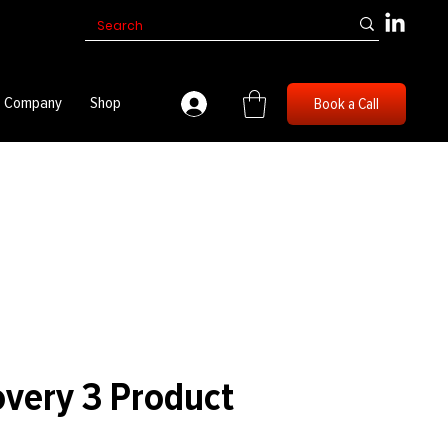
Company
Shop
Book a Call
overy 3 Product