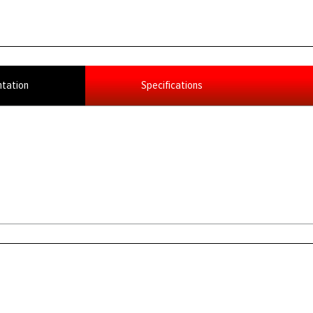
tation
Specifications