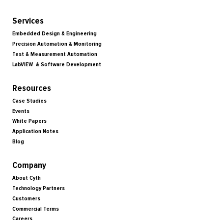
Services
Embedded Design & Engineering
Precision Automation & Monitoring
Test & Measurement Automation
LabVIEW & Software Development
Resources
Case Studies
Events
White Papers
Application Notes
Blog
Company
About Cyth
Technology Partners
Customers
Commercial Terms
Careers