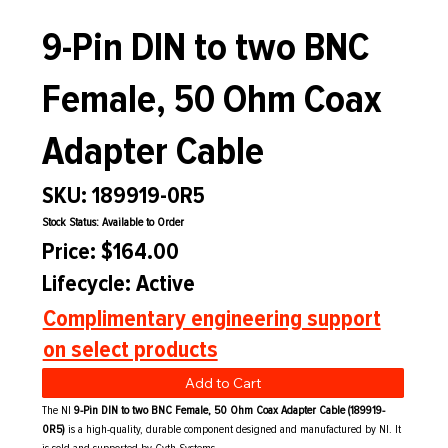
9-Pin DIN to two BNC
Female, 50 Ohm Coax
Adapter Cable
SKU: 189919-0R5
Stock Status: Available to Order
Price: $164.00
Lifecycle: Active
Complimentary engineering support
on select products
Add to Cart
The NI
9-Pin DIN to two BNC Female, 50 Ohm Coax Adapter Cable (189919-
0R5)
is a high-quality, durable component designed and manufactured by NI. It