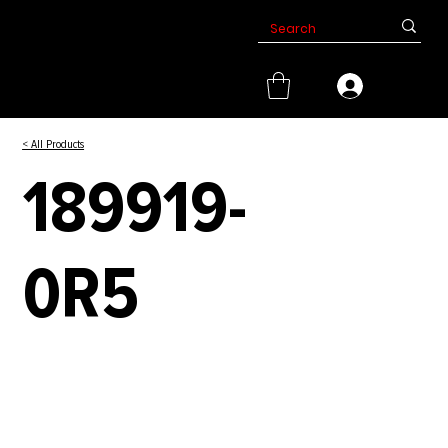
< All Products
189919-
0R5