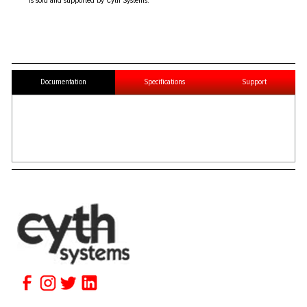
is sold and supported by Cyth Systems.
Documentation
Specifications
Support