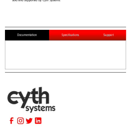
sold and supported by Cyth Systems.
Documentation
Specifications
Support