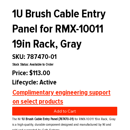
1U Brush Cable Entry
Panel for RMX-10011
19in Rack, Gray
SKU: 787470-01
Stock Status: Available to Order
Price: $113.00
Lifecycle: Active
Complimentary engineering support
on select products
Add to Cart
The NI
1U Brush Cable Entry Panel (787470-01)
for RMX-10011 19in Rack, Gray
is a high-quality, durable component designed and manufactured by NI and