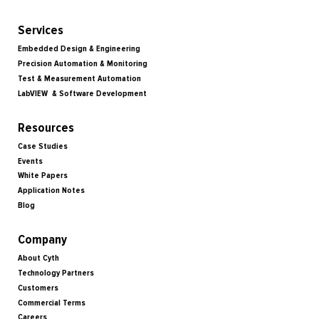
Services
Embedded Design & Engineering
Precision Automation & Monitoring
Test & Measurement Automation
LabVIEW & Software Development
Resources
Case Studies
Events
White Papers
Application Notes
Blog
Company
About Cyth
Technology Partners
Customers
Commercial Terms
Careers