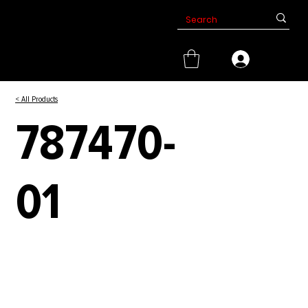
< All Products
787470-
01