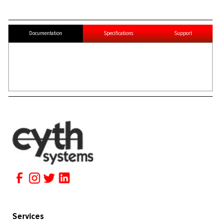
Documentation
Specifications
Support
Services