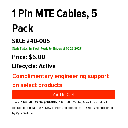
1 Pin MTE Cables, 5
Pack
SKU: 240-005
Stock Status: In-Stock Ready-to-Ship as of 07-29-2026
Price: $6.00
Lifecycle: Active
Complimentary engineering support
on select products
Add to Cart
The NI
1 Pin MTE Cables (240-005)
, 1 Pin MTE Cables, 5 Pack, is a cable for
connecting compatible NI DAQ devices and accessories. It is sold and supported
by Cyth Systems.