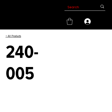
< All Products
240-
005