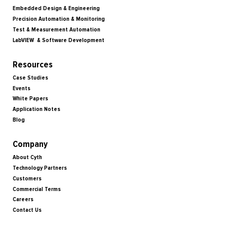
Embedded Design & Engineering
Precision Automation & Monitoring
Test & Measurement Automation
LabVIEW & Software Development
Resources
Case Studies
Events
White Papers
Application Notes
Blog
Company
About Cyth
Technology Partners
Customers
Commercial Terms
Careers
Contact Us