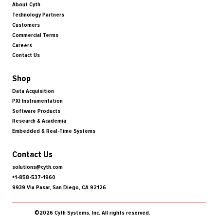
About Cyth
Technology Partners
Customers
Commercial Terms
Careers
Contact Us
Shop
Data Acquisition
PXI Instrumentation
Software Products
Research & Academia
Embedded & Real-Time Systems
Contact Us
solutions@cyth.com
+1-858-537-1960
9939 Via Pasar, San Diego, CA 92126
©2026 Cyth Systems, Inc. All rights reserved.