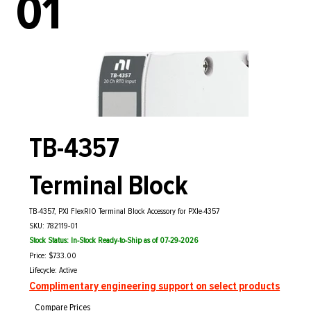
01
TB-4357
Terminal Block
TB-4357, PXI FlexRIO Terminal Block Accessory for PXIe-4357
SKU: 782119-01
Stock Status: In-Stock Ready-to-Ship as of 07-29-2026
Price: $733.00
Lifecycle: Active
Complimentary engineering support on select products