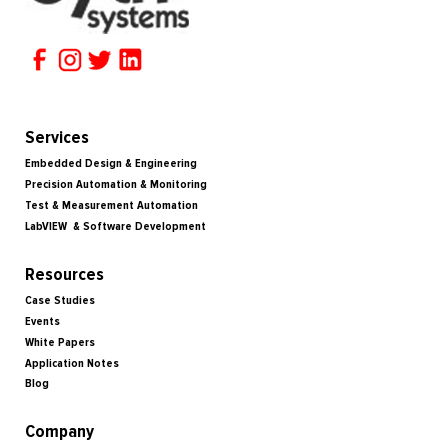
Services
Embedded Design & Engineering
Precision Automation & Monitoring
Test & Measurement Automation
LabVIEW & Software Development
Resources
Case Studies
Events
White Papers
Application Notes
Blog
Company