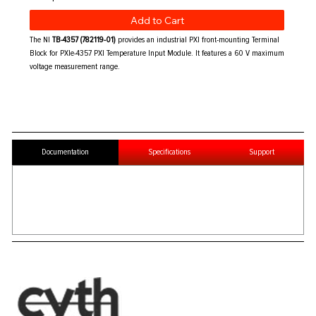
Add to Cart
The NI
TB-4357 (782119-01)
provides an industrial PXI front-mounting Terminal
Block for PXIe-4357 PXI Temperature Input Module. It features a 60 V maximum
voltage measurement range.
Documentation
Specifications
Support