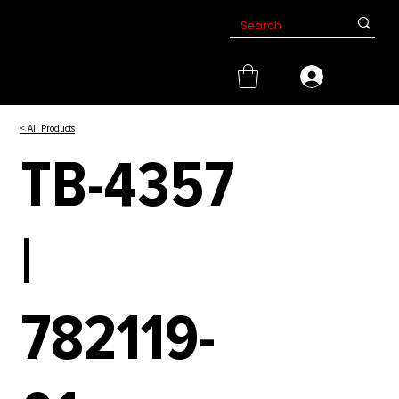
< All Products
TB-4357
|
782119-