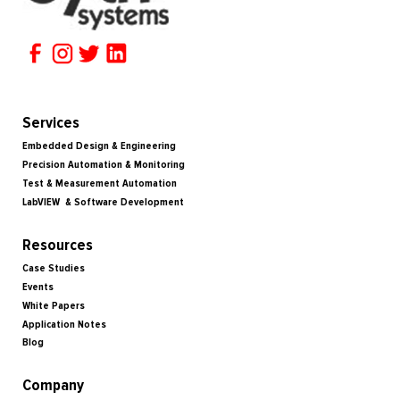
Services
Embedded Design & Engineering
Precision Automation & Monitoring
Test & Measurement Automation
LabVIEW & Software Development
Resources
Case Studies
Events
White Papers
Application Notes
Blog
Company