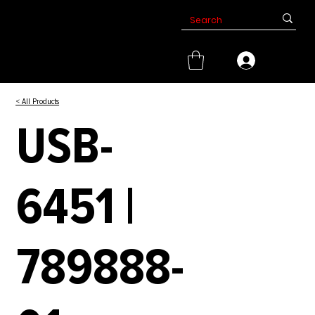
< All Products
USB-
6451 |
789888-