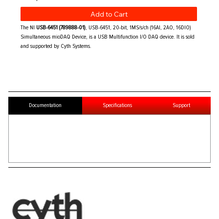
Add to Cart
The NI
USB-6451 (789888-01)
, USB-6451, 20-bit, 1MS/s/ch (16AI, 2AO, 16DIO)
Simultaneous mioDAQ Device, is a USB Multifunction I/O DAQ device. It is sold
and supported by Cyth Systems.
Documentation
Specifications
Support