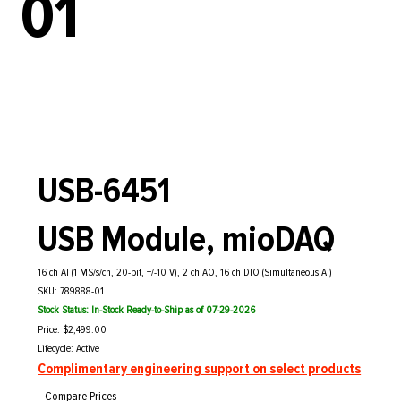
01
USB-6451
USB Module, mioDAQ
16 ch AI (1 MS/s/ch, 20-bit, +/-10 V), 2 ch AO, 16 ch DIO (Simultaneous AI)
SKU: 789888-01
Stock Status: In-Stock Ready-to-Ship as of 07-29-2026
Price: $2,499.00
Lifecycle: Active
Complimentary engineering support on select products