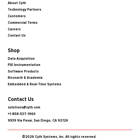
About Cyth
Technology Partners
Customers
Commercial Terms
Careers
Contact Us
Shop
Data Acquisition
PXI Instrumentation
Software Products
Research & Academia
Embedded & Real-Time Systems
Contact Us
solutions@cyth.com
+1-858-537-1960
9939 Via Pasar, San Diego, CA 92126
©2026 Cyth Systems, Inc. All rights reserved.