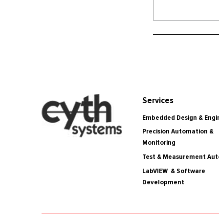
Services
Embedded Design & Engi
Precision Automation &
Monitoring
Test & Measurement Au
LabVIEW & Software
Development