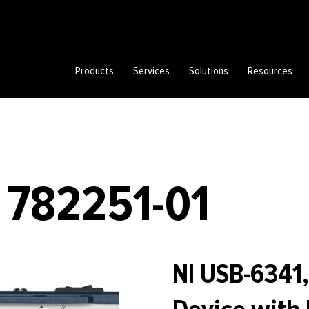
Products
Services
Solutions
Resources
 782251-01
NI USB-6341,