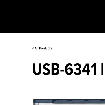
< All Products
USB-6341 |