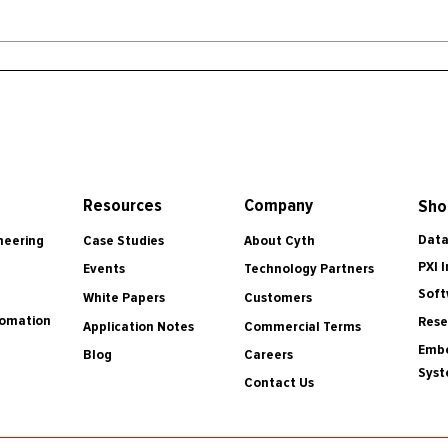
Resources
Company
Sho
Data
Case Studies
About Cyth
neering
PXI 
Events
Technology Partners
Soft
White Papers
Customers
tomation
Rese
Application Notes
Commercial Terms
Embe
Blog
Careers
Sys
Contact Us