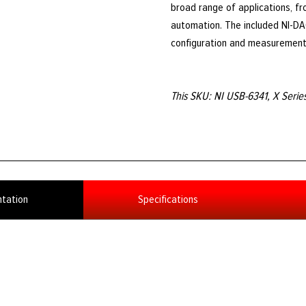
broad range of applications, fr
automation. The included NI-DAQ
configuration and measurement
This SKU: NI USB-6341, X Seri
tation
Specifications