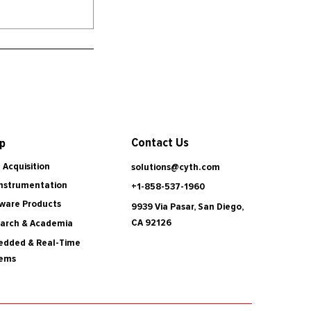
Contact Us
p
 Acquisition
solutions@cyth.com
Instrumentation
+1-858-537-1960
ware Products
9939 Via Pasar, San Diego,
CA 92126
arch & Academia
dded & Real-Time
tems