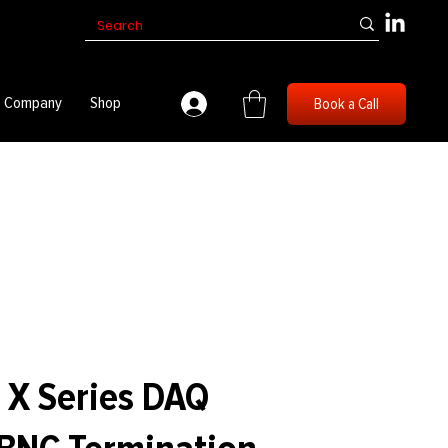
Company
Shop
Book a Call
 X Series DAQ