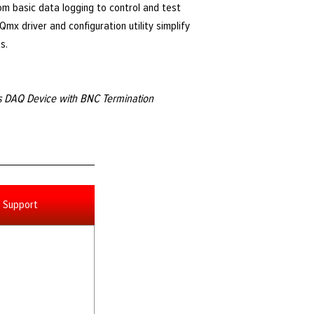
om basic data logging to control and test
mx driver and configuration utility simplify
s.
es DAQ Device with BNC Termination
Support