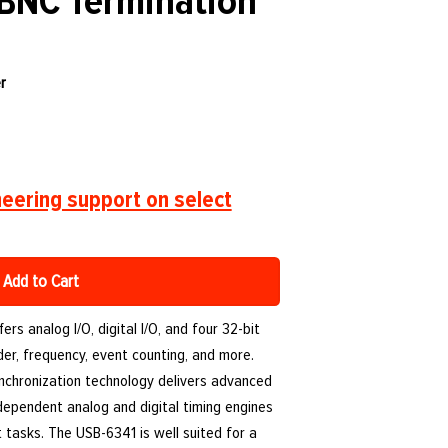
 BNC Termination
r
eering support on select
Add to Cart
rs analog I/O, digital I/O, and four 32-bit
er, frequency, event counting, and more.
nchronization technology delivers advanced
independent analog and digital timing engines
tasks. The USB-6341 is well suited for a