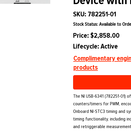
Device with
SKU: 782251-01
Stock Status: Available to Orde
Price: $2,858.00
Lifecycle: Active
Complimentary engin
products
The NI USB-6341 (782251-01) offe
counters/timers for PWM, encod
Onboard NI-STC3 timing and sy
timing functionality, including 
and retriggerable measurement 