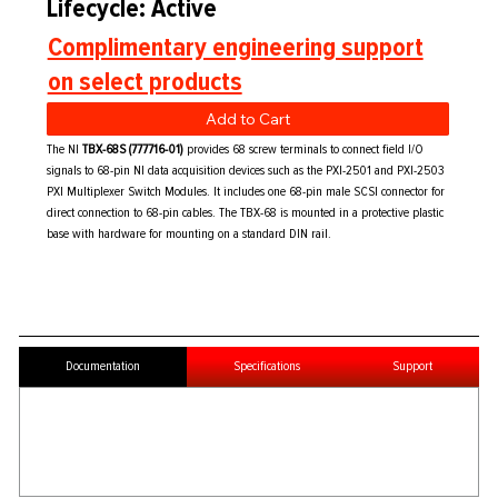
Lifecycle: Active
Complimentary engineering support
on select products
Add to Cart
The NI
TBX-68S (777716-01)
provides 68 screw terminals to connect field I/O
signals to 68-pin NI data acquisition devices such as the PXI-2501 and PXI-2503
PXI Multiplexer Switch Modules. It includes one 68-pin male SCSI connector for
direct connection to 68-pin cables. The TBX-68 is mounted in a protective plastic
base with hardware for mounting on a standard DIN rail.
Documentation
Specifications
Support