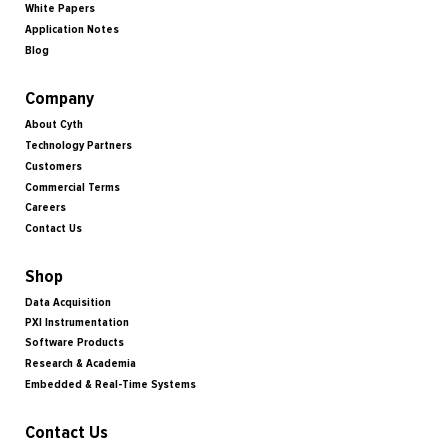
White Papers
Application Notes
Blog
Company
About Cyth
Technology Partners
Customers
Commercial Terms
Careers
Contact Us
Shop
Data Acquisition
PXI Instrumentation
Software Products
Research & Academia
Embedded & Real-Time Systems
Contact Us