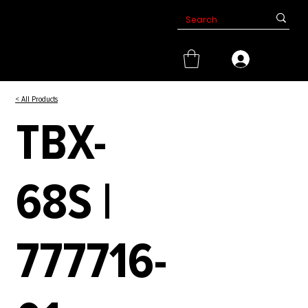
< All Products
TBX-
68S |
777716-