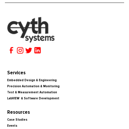
Services
Embedded Design & Engineering
Precision Automation & Monitoring
Test & Measurement Automation
LabVIEW & Software Development
Resources
Case Studies
Events