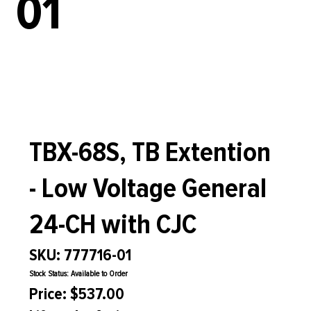
01
TBX-68S, TB Extention
- Low Voltage General
24-CH with CJC
SKU: 777716-01
Stock Status: Available to Order
Price: $537.00