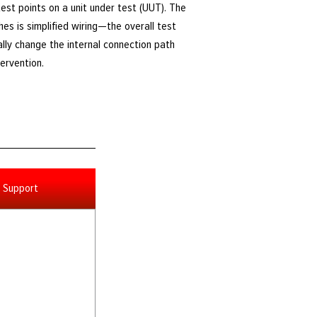
est points on a unit under test (UUT). The
hes is simplified wiring—the overall test
lly change the internal connection path
ervention.
Support