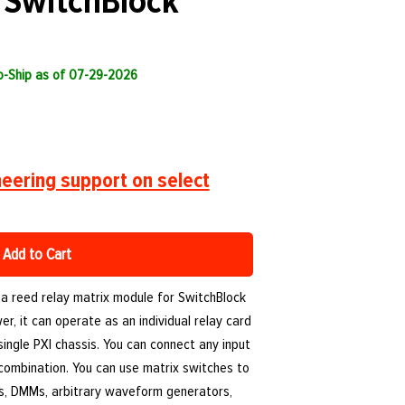
I SwitchBlock
to-Ship as of 07-29-2026
eering support on select
Add to Cart
 a reed relay matrix module for SwitchBlock
r, it can operate as an individual relay card
 single PXI chassis. You can connect any input
n combination. You can use matrix switches to
es, DMMs, arbitrary waveform generators,