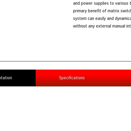
and power supplies to various t
primary benefit of matrix switc
system can easily and dynamica
without any external manual int
tation
Specifications