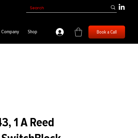
Company
Shop
Book a Call
3, 1 A Reed