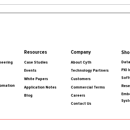
Resources
Company
Sho
Data
Case Studies
About Cyth
neering
PXI 
Events
Technology Partners
Soft
White Papers
Customers
tomation
Rese
Application Notes
Commercial Terms
Embe
Blog
Careers
Sys
Contact Us