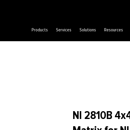
Products
Services
Solutions
Resources
NI 2810B 4x4