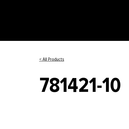
< All Products
781421-10