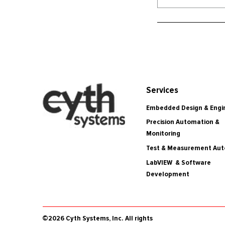
Services
Embedded Design & Engi
Precision Automation &
Monitoring
Test & Measurement Au
LabVIEW & Software
Development
©2026 Cyth Systems, Inc. All rights