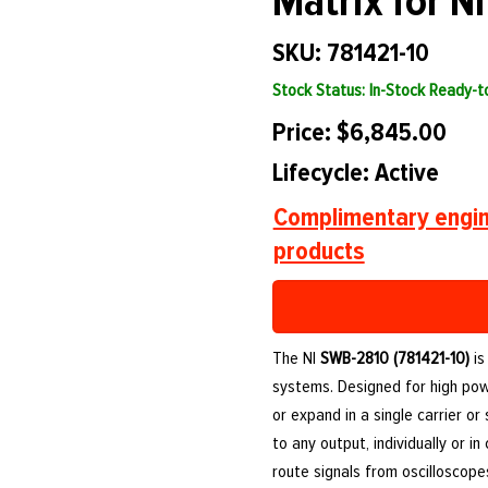
Matrix for N
SKU: 781421-10
Stock Status: In-Stock Ready-
Price: $6,845.00
Lifecycle: Active
Complimentary engin
products
The NI
SWB-2810 (781421-10)
is
systems. Designed for high powe
or expand in a single carrier or
to any output, individually or i
route signals from oscilloscop