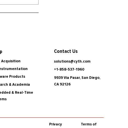
Contact Us
p
 Acquisition
solutions@cyth.com
Instrumentation
+1-858-537-1960
ware Products
9939 Via Pasar, San Diego,
CA 92126
arch & Academia
dded & Real-Time
tems
Privacy
Terms of