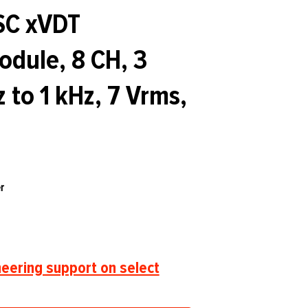
SC xVDT
dule, 8 CH, 3
 to 1 kHz, 7 Vrms,
r
eering support on select