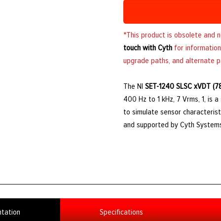
*This product is obsolete and 
touch with Cyth
for information
upgrade paths, and alternate p
The NI
SET-1240 SLSC xVDT (7
400 Hz to 1 kHz, 7 Vrms, 1, is 
to simulate sensor characterist
and supported by Cyth System
tation
Specifications