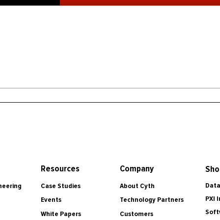
Resources
Company
Sho
Data
Case Studies
About Cyth
neering
PXI 
Events
Technology Partners
Soft
White Papers
Customers