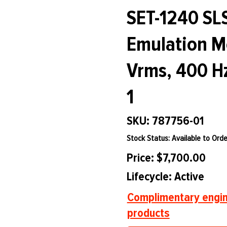
SET-1240 SL
Emulation Mo
Vrms, 400 Hz
1
SKU: 787756-01
Stock Status: Available to Orde
Price: $7,700.00
Lifecycle: Active
Complimentary engin
products