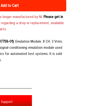
Add to Cart
no longer manufactured by NI.
Please get in
 regarding a drop-in replacement, available
arts.
87756-01)
, Emulation Module, 8 CH, 3 Vrms,
a signal-conditioning emulation module used
ics for automated test systems. It is sold
s.
Support