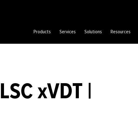
Products
Services
Solutions
Resources
LSC xVDT |