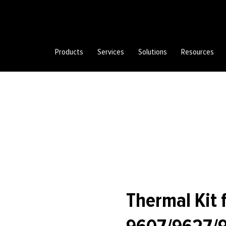
Products
Services
Solutions
Resources
Thermal Kit 