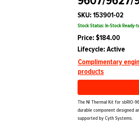
9607/9627/
SKU: 153901-02
Stock Status: In-Stock Ready-
Price: $184.00
Lifecycle: Active
Complimentary engin
products
The NI Thermal Kit for sbRIO-96
durable component designed an
supported by Cyth Systems.