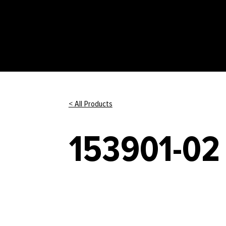
< All Products
153901-02