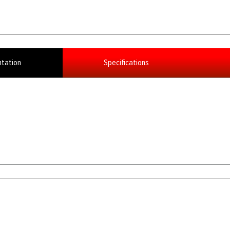
tation
Specifications