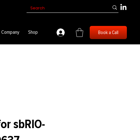
Company
Shop
Book a Call
for sbRIO-