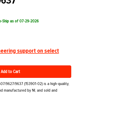
9637
to-Ship as of 07-29-2026
eering support on select
Add to Cart
07/9627/9637 (153901-02) is a high-quality,
d manufactured by NI, and sold and