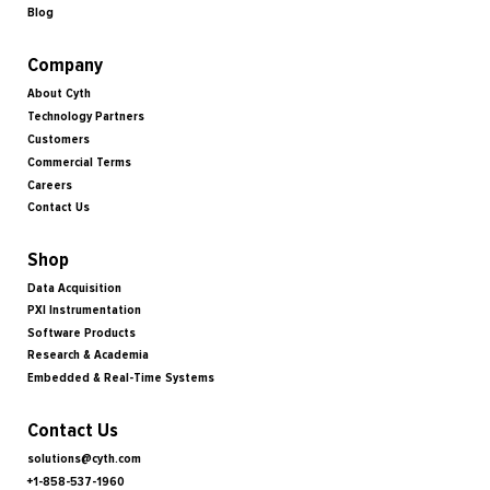
Blog
Company
About Cyth
Technology Partners
Customers
Commercial Terms
Careers
Contact Us
Shop
Data Acquisition
PXI Instrumentation
Software Products
Research & Academia
Embedded & Real-Time Systems
Contact Us
solutions@cyth.com
+1-858-537-1960