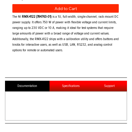
Add to Cart
The NI
RMX-4122 (784763-01)
is a 1U, full-width, single-channel, rack-mount DC
power supply. It offers 750 W of power with flexible voltage and current limits,
ranging up to 230 VDC or 10 A, making it ideal for test systems that require
large amounts of power with a broad range of voltage and current values.
Additionally, the RMX-4122 ships with a calibration utility and offers buttons and
knobs for interactive users, as well as USB, LAN, RS232, and analog control
options for remote or automated users.
Documentation
Specifications
Support