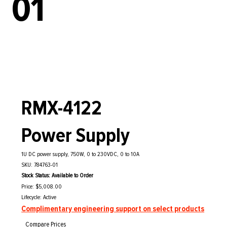
01
RMX-4122
Power Supply
1U DC power supply, 750W, 0 to 230VDC, 0 to 10A
SKU: 784763-01
Stock Status: Available to Order
Price: $5,008.00
Lifecycle: Active
Complimentary engineering support on select products