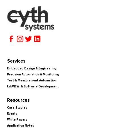
Services
Embedded Design & Engineering
Precision Automation & Monitoring
Test & Measurement Automation
LabVIEW & Software Development
Resources
Case Studies
Events
White Papers
Application Notes