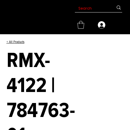
< All Products
RMX-
4122 |
784763-