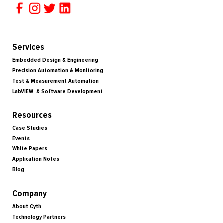
Services
Embedded Design & Engineering
Precision Automation & Monitoring
Test & Measurement Automation
LabVIEW & Software Development
Resources
Case Studies
Events
White Papers
Application Notes
Blog
Company
About Cyth
Technology Partners