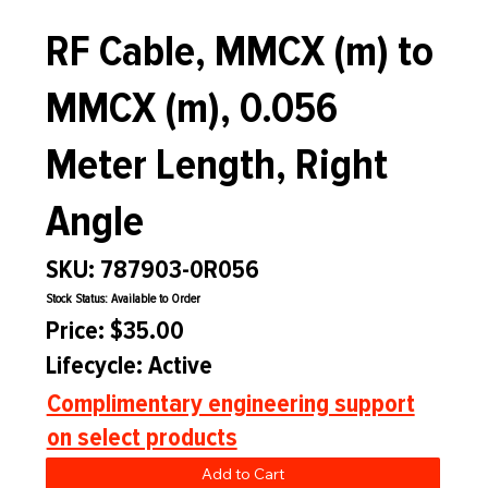
RF Cable, MMCX (m) to
MMCX (m), 0.056
Meter Length, Right
Angle
SKU: 787903-0R056
Stock Status: Available to Order
Price: $35.00
Lifecycle: Active
Complimentary engineering support
on select products
Add to Cart