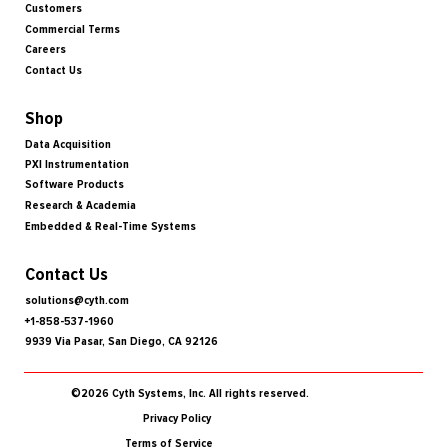
Customers
Commercial Terms
Careers
Contact Us
Shop
Data Acquisition
PXI Instrumentation
Software Products
Research & Academia
Embedded & Real-Time Systems
Contact Us
solutions@cyth.com
+1-858-537-1960
9939 Via Pasar, San Diego, CA 92126
©2026 Cyth Systems, Inc. All rights reserved.
Privacy Policy
Terms of Service