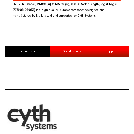
The NI
RF Cable, MMCX (m) to MMCX (m), 0.056 Meter Length, Right Angle
(787903-0R056)
is a high-quality, durable component designed and
manufactured by NI. It is sold and supported by Cyth Systems.
Documentation
Specifications
Support