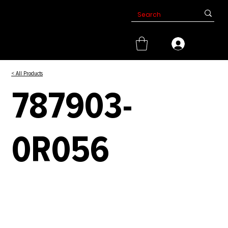
< All Products
787903-
0R056