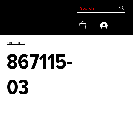
< All Products
867115-
03