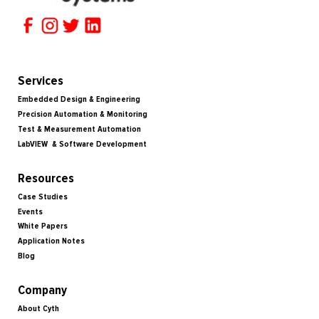
Services
Embedded Design & Engineering
Precision Automation & Monitoring
Test & Measurement Automation
LabVIEW & Software Development
Resources
Case Studies
Events
White Papers
Application Notes
Blog
Company
About Cyth