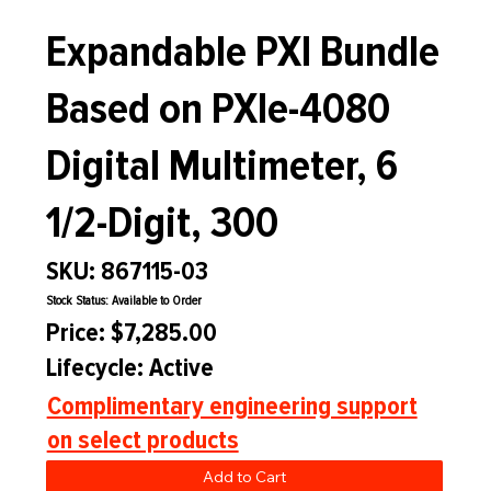
Expandable PXI Bundle
Based on PXIe-4080
Digital Multimeter, 6
1/2-Digit, 300
SKU: 867115-03
Stock Status: Available to Order
Price: $7,285.00
Lifecycle: Active
Complimentary engineering support
on select products
Add to Cart