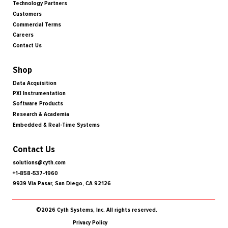
Technology Partners
Customers
Commercial Terms
Careers
Contact Us
Shop
Data Acquisition
PXI Instrumentation
Software Products
Research & Academia
Embedded & Real-Time Systems
Contact Us
solutions@cyth.com
+1-858-537-1960
9939 Via Pasar, San Diego, CA 92126
©2026 Cyth Systems, Inc. All rights reserved.
Privacy Policy