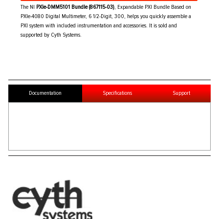
The NI
PXIe-DMM5101 Bundle (867115-03)
, Expandable PXI Bundle Based on
PXIe-4080 Digital Multimeter, 6 1/2-Digit, 300, helps you quickly assemble a
PXI system with included instrumentation and accessories. It is sold and
supported by Cyth Systems.
Documentation
Specifications
Support