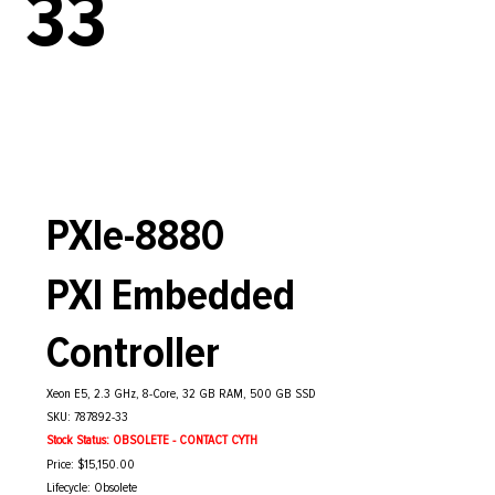
33
PXIe-8880
PXI Embedded
Controller
Xeon E5, 2.3 GHz, 8-Core, 32 GB RAM, 500 GB SSD
SKU: 787892-33
Stock Status: OBSOLETE - CONTACT CYTH
Price: $15,150.00
Lifecycle: Obsolete