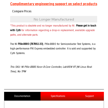
Complimentary engineering support on select products
No Longer Manufactured
*This product is obsolete and no longer manufactured by NI.
Please get in touch
with Cyth
for information regarding a drop-in replacement, available upgrade
paths, and alternate parts.
The NI
PXIe-8880 (787892-33)
, PXIe-8880 for Semiconductor Test Systems, is a
high-performance PXI Express embedded controller. It is sold and supported by
Cyth Systems.
This SKU: NI PXIe-8880 Xeon 8-Core Controller, LabVIEW RT (NI Linux Real-
Time), No TPM
Documentation
Specifications
Support