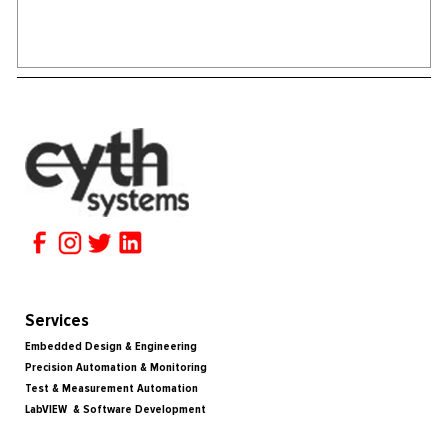
Services
Embedded Design & Engineering
Precision Automation & Monitoring
Test & Measurement Automation
LabVIEW & Software Development