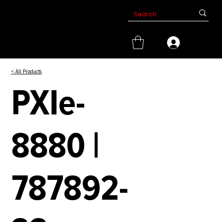
< All Products
PXIe-
8880 |
787892-