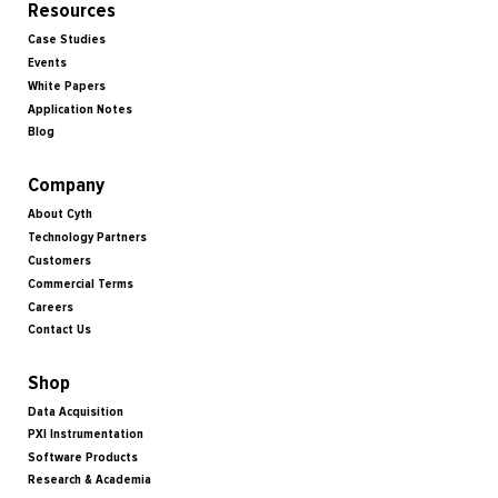
Resources
Case Studies
Events
White Papers
Application Notes
Blog
Company
About Cyth
Technology Partners
Customers
Commercial Terms
Careers
Contact Us
Shop
Data Acquisition
PXI Instrumentation
Software Products
Research & Academia