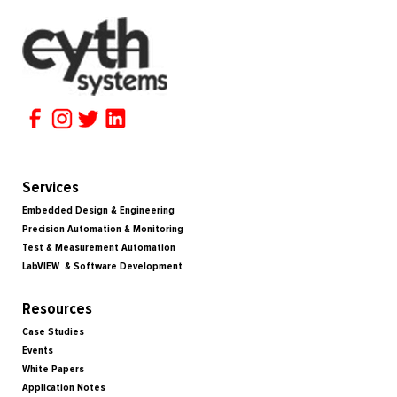
Services
Embedded Design & Engineering
Precision Automation & Monitoring
Test & Measurement Automation
LabVIEW & Software Development
Resources
Case Studies
Events
White Papers
Application Notes