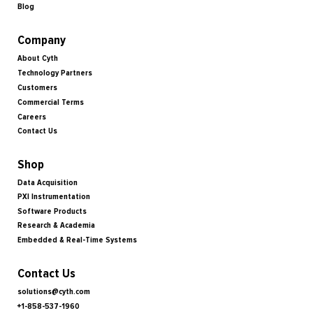
Blog
Company
About Cyth
Technology Partners
Customers
Commercial Terms
Careers
Contact Us
Shop
Data Acquisition
PXI Instrumentation
Software Products
Research & Academia
Embedded & Real-Time Systems
Contact Us
solutions@cyth.com
+1-858-537-1960