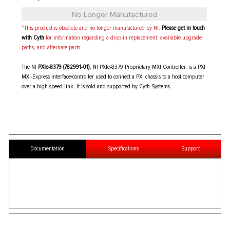
No Longer Manufactured
*This product is obsolete and no longer manufactured by NI.
Please get in touch
with Cyth
for information regarding a drop-in replacement, available upgrade
paths, and alternate parts.
The NI
PXIe-8379 (782991-01)
, NI PXIe-8379 Proprietary MXI Controller, is a PXI
MXI-Express interface/controller used to connect a PXI chassis to a host computer
over a high-speed link. It is sold and supported by Cyth Systems.
Documentation
Specifications
Support