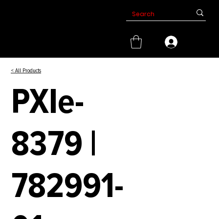
< All Products
PXIe-
8379 |
782991-