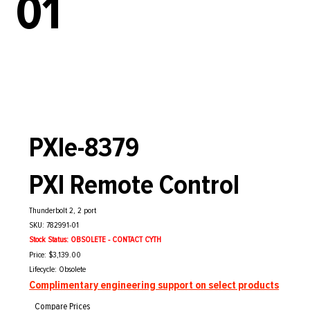
01
PXIe-8379
PXI Remote Control
Thunderbolt 2, 2 port
SKU: 782991-01
Stock Status: OBSOLETE - CONTACT CYTH
Price: $3,139.00
Lifecycle: Obsolete
Complimentary engineering support on select products