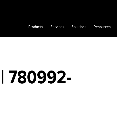
Products
Services
Solutions
Resources
| 780992-