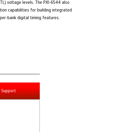
(TTL) voltage levels. The PXI-6544 also
on capabilities for building integrated
er-bank digital timing features.
Support