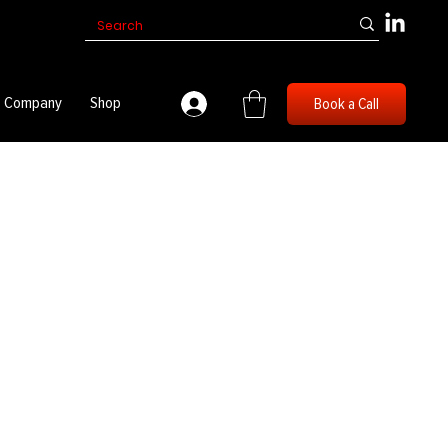
Company
Shop
Book a Call