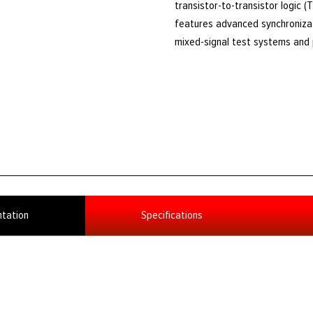
transistor-to-transistor logic 
features advanced synchronizati
mixed-signal test systems and p
tation
Specifications