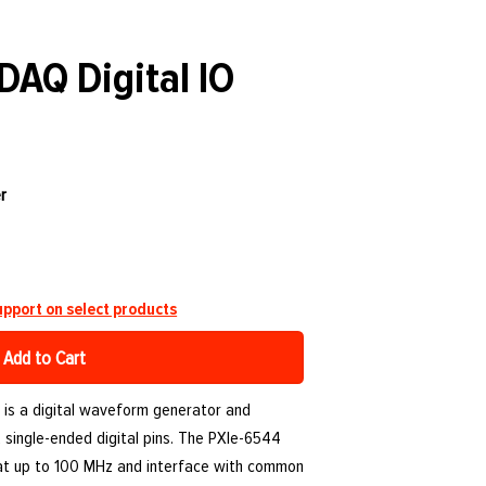
DAQ Digital IO
r
pport on select products
Add to Cart
 is a digital waveform generator and
2 single-ended digital pins. The PXIe-6544
at up to 100 MHz and interface with common