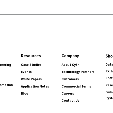
Resources
Company
Sho
Data
Case Studies
About Cyth
neering
PXI 
Events
Technology Partners
Soft
White Papers
Customers
tomation
Rese
Application Notes
Commercial Terms
Embe
Blog
Careers
Sys
Contact Us