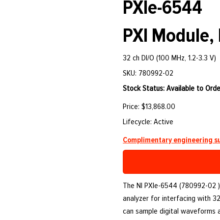
PXIe-6544
PXI Module, 
32 ch DI/O (100 MHz, 1.2-3.3 V)
SKU: 780992-02
Stock Status: Available to Orde
Price: $13,868.00
Lifecycle: Active
Complimentary engineering su
The NI PXIe-6544 (780992-02 )
analyzer for interfacing with 3
can sample digital waveforms 