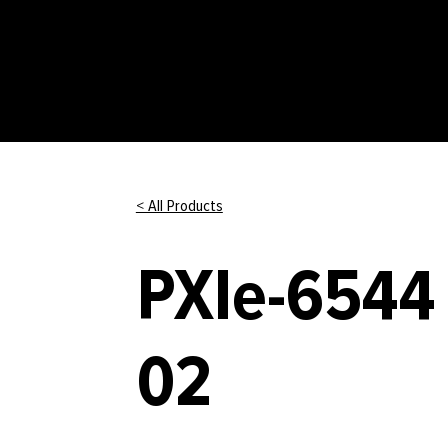
< All Products
PXIe-6544 
02