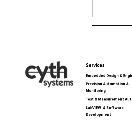
Services
Embedded Design & Engi
Precision Automation &
Monitoring
Test & Measurement Au
LabVIEW & Software
Development