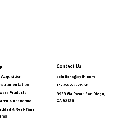
Contact Us
p
 Acquisition
solutions@cyth.com
Instrumentation
+1-858-537-1960
ware Products
9939 Via Pasar, San Diego,
CA 92126
arch & Academia
dded & Real-Time
tems