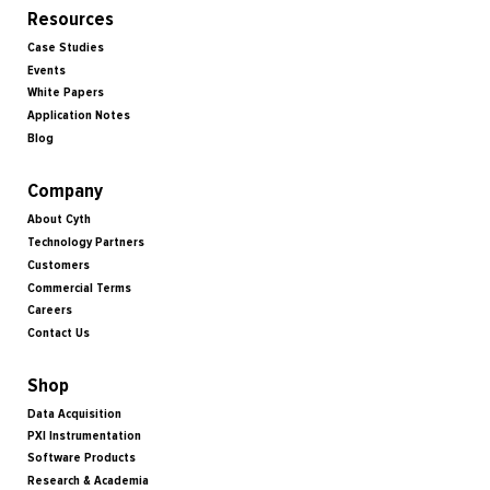
Resources
Case Studies
Events
White Papers
Application Notes
Blog
Company
About Cyth
Technology Partners
Customers
Commercial Terms
Careers
Contact Us
Shop
Data Acquisition
PXI Instrumentation
Software Products
Research & Academia