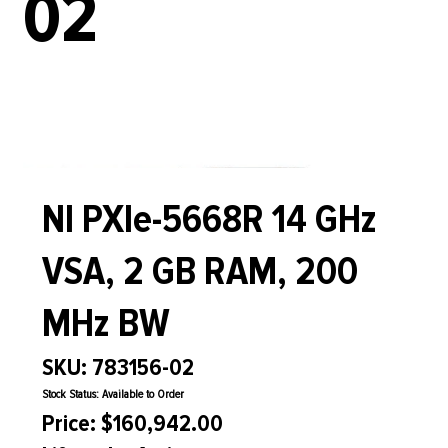
02
NI PXIe-5668R 14 GHz
VSA, 2 GB RAM, 200
MHz BW
SKU: 783156-02
Stock Status: Available to Order
Price: $160,942.00