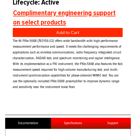
Lifecycle: Active
Complimentary engineering support
on select products
Add to Cart
The NI PXIe-5668 (783156-02) offers wide bandwidth with high-performance
measurement performance and speed. It meets the challenging requirements of
applications such as wireless communications, radio frequency integrated circuit
characterization, RADAR test, and spectrum monitoring and signal intelligence.
With its implementation as a PXI instrument, the PXIe-5668 also features the fast
measurement speed required for high-volume manufacturing test, and multi-
instrument synchronization capabilities for phase-coherent MIMO test. You can
use the optionally included PXIe-5698 preamplifier to improve dynamic range
and sensitivity near the instrument noise floor.
Documentation
Specifications
Support