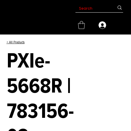
< All Products
PXIe-
5668R |
783156-