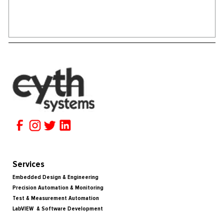
Services
Embedded Design & Engineering
Precision Automation & Monitoring
Test & Measurement Automation
LabVIEW & Software Development