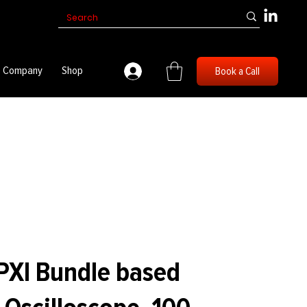
Company
Shop
Book a Call
PXI Bundle based