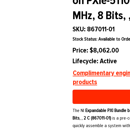
on PXIe-5110
MHz, 8 Bits, 
SKU: 867011-01
Stock Status: Available to Orde
Price: $8,062.00
Lifecycle: Active
Complimentary engin
products
The NI
Expandable PXI Bundle b
Bits, , 2 C (867011-01)
is a pre-
quickly assemble a system with