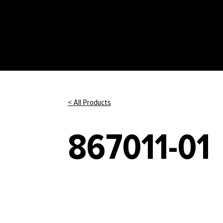
< All Products
867011-01