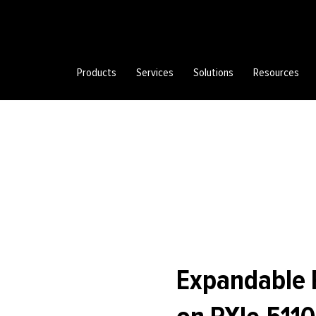
Products
Services
Solutions
Resources
Expandable 