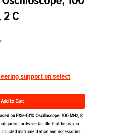
 Oscilloscope, 100
, 2 C
r
eering support on select
Add to Cart
ased on PXIe-5110 Oscilloscope, 100 MHz, 8
configured hardware bundle that helps you
 included instrumentation and accessories.