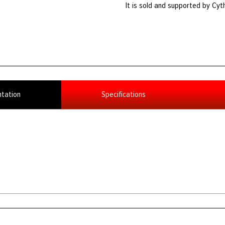
It is sold and supported by Cy
tation
Specifications