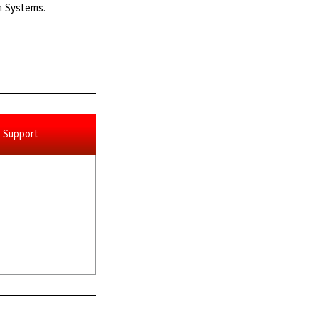
th Systems.
Support