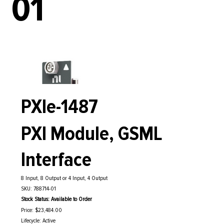
01
PXIe-1487
PXI Module, GSML
Interface
8 Input, 8 Output or 4 Input, 4 Output
SKU: 788714-01
Stock Status: Available to Order
Price: $23,484.00
Lifecycle: Active