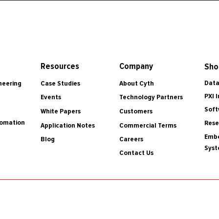
Resources
Company
Sho
Data
Case Studies
About Cyth
neering
PXI 
Events
Technology Partners
Soft
White Papers
Customers
tomation
Rese
Application Notes
Commercial Terms
Embe
Blog
Careers
Sys
Contact Us