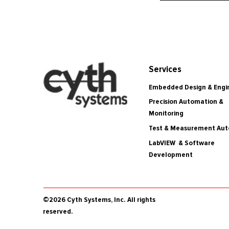
Services
Embedded Design & Engi
Precision Automation &
Monitoring
Test & Measurement Au
LabVIEW & Software
Development
©2026 Cyth Systems, Inc. All rights
reserved.