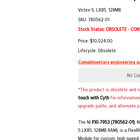
Virtex-5, LX85, 128MB
SKU: 780562-01
Stock Status: OBSOLETE - CO
Price: $10,024.00
Lifecycle: Obsolete
Complimentary engineering su
No Lo
*This product is obsolete and 
touch with Cyth
for information
upgrade paths, and alternate p
The NI
PXI-7953 (780562-01)
, 
5 LX85, 128MB RAM), is a Flex
Module for custom, high-speed di