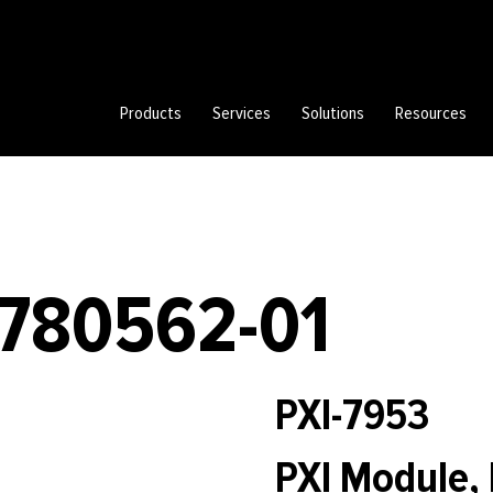
Products
Services
Solutions
Resources
 780562-01
PXI-7953
PXI Module, 