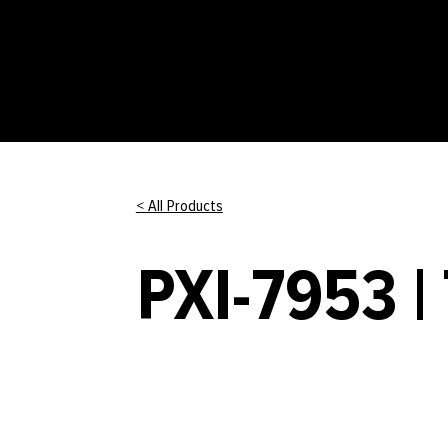
< All Products
PXI-7953 |