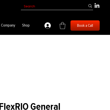
Company
Shop
Book a Call
FlexRIO General