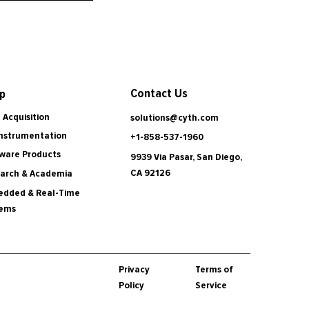
Contact Us
p
 Acquisition
solutions@cyth.com
Instrumentation
+1-858-537-1960
ware Products
9939 Via Pasar, San Diego,
CA 92126
arch & Academia
dded & Real-Time
tems
Privacy
Terms of
Policy
Service