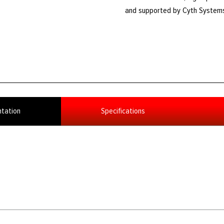
and supported by Cyth System
tation
Specifications