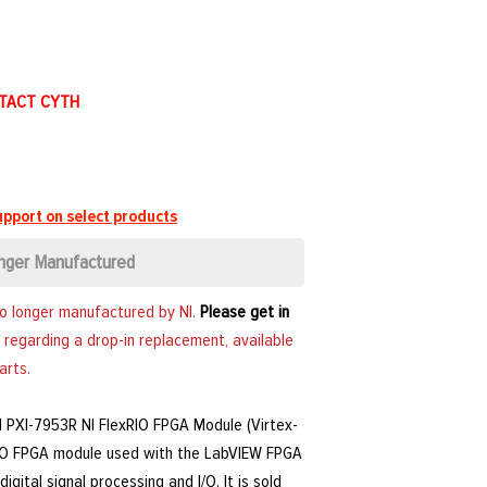
NTACT CYTH
pport on select products
nger Manufactured
no longer manufactured by NI.
Please get in
 regarding a drop-in replacement, available
arts.
NI PXI-7953R NI FlexRIO FPGA Module (Virtex-
RIO FPGA module used with the LabVIEW FPGA
gital signal processing and I/O. It is sold