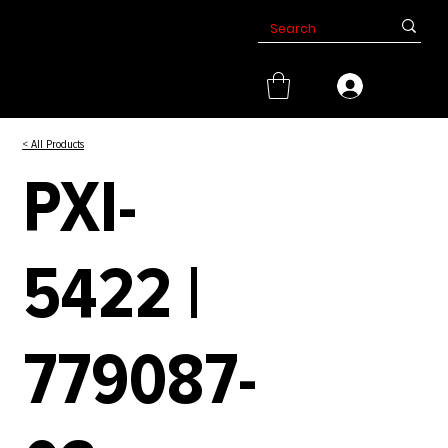
< All Products
PXI-
5422 |
779087-