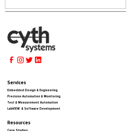
Services
Embedded Design & Engineering
Precision Automation & Monitoring
Test & Measurement Automation
LabVIEW & Software Development
Resources
Case Studies