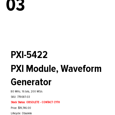
03
PXI-5422
PXI Module, Waveform
Generator
80 MHz, 16 bits, 200 MS/s
SKU: 779087-03
Stock Status: OBSOLETE - CONTACT CYTH
Price: $19,746.00
Lifecycle: Obsolete