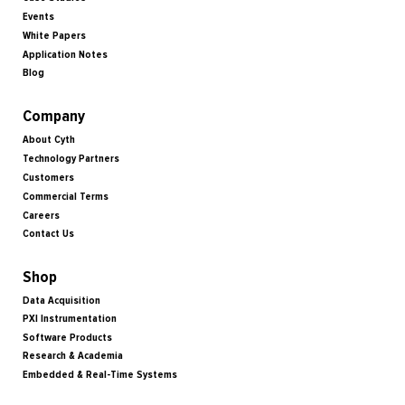
Events
White Papers
Application Notes
Blog
Company
About Cyth
Technology Partners
Customers
Commercial Terms
Careers
Contact Us
Shop
Data Acquisition
PXI Instrumentation
Software Products
Research & Academia
Embedded & Real-Time Systems