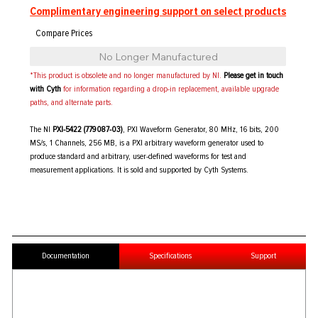
Complimentary engineering support on select products
No Longer Manufactured
*This product is obsolete and no longer manufactured by NI.
Please get in touch
with Cyth
for information regarding a drop-in replacement, available upgrade
paths, and alternate parts.
The NI
PXI-5422 (779087-03)
, PXI Waveform Generator, 80 MHz, 16 bits, 200
MS/s, 1 Channels, 256 MB, is a PXI arbitrary waveform generator used to
produce standard and arbitrary, user-defined waveforms for test and
measurement applications. It is sold and supported by Cyth Systems.
Documentation
Specifications
Support