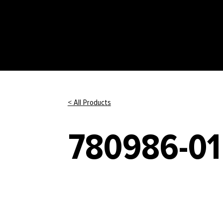
< All Products
780986-01