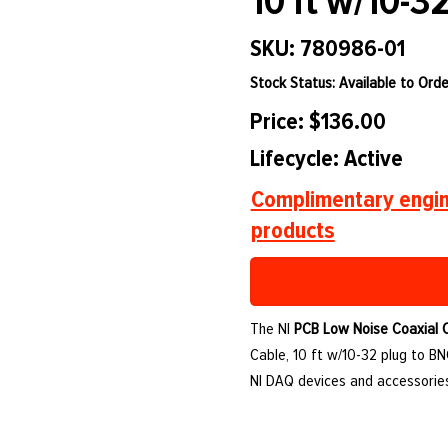
10 ft w/10-3
SKU: 780986-01
Stock Status: Available to Orde
Price: $136.00
Lifecycle: Active
Complimentary engin
products
The NI
PCB Low Noise Coaxial 
Cable, 10 ft w/10-32 plug to BN
NI DAQ devices and accessories