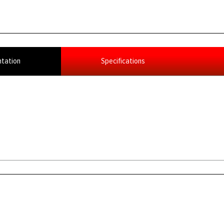
tation
Specifications