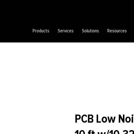
Products
Services
Solutions
Resources
PCB Low Noi