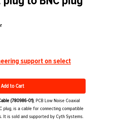
2 plug to BNC plug
r
eering support on select
Add to Cart
Cable (780986-01)
, PCB Low Noise Coaxial
C plug, is a cable for connecting compatible
. It is sold and supported by Cyth Systems.