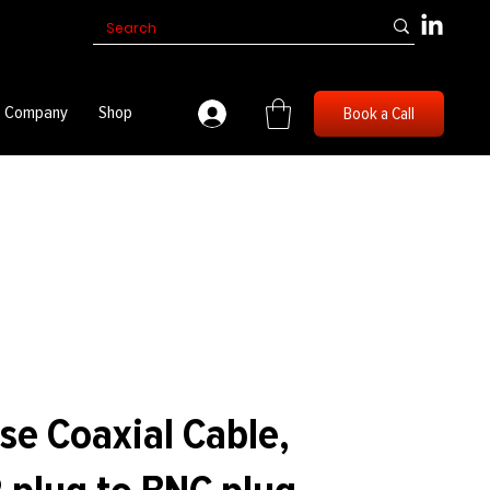
Company
Shop
Book a Call
se Coaxial Cable,