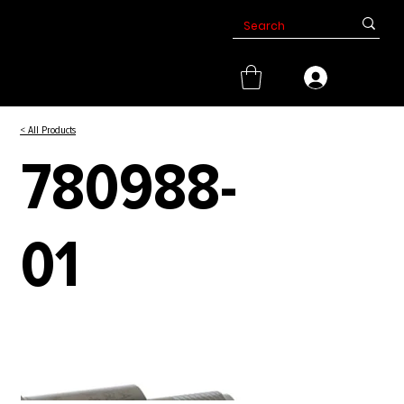
< All Products
780988-
01