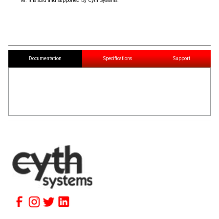
NI. It is sold and supported by Cyth Systems.
Documentation
Specifications
Support