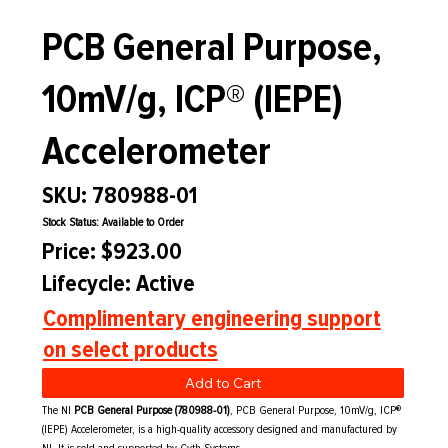
PCB General Purpose,
10mV/g, ICP® (IEPE)
Accelerometer
SKU: 780988-01
Stock Status: Available to Order
Price: $923.00
Lifecycle: Active
Complimentary engineering support
on select products
Add to Cart
The NI
PCB General Purpose (780988-01)
, PCB General Purpose, 10mV/g, ICP®
(IEPE) Accelerometer, is a high-quality accessory designed and manufactured by