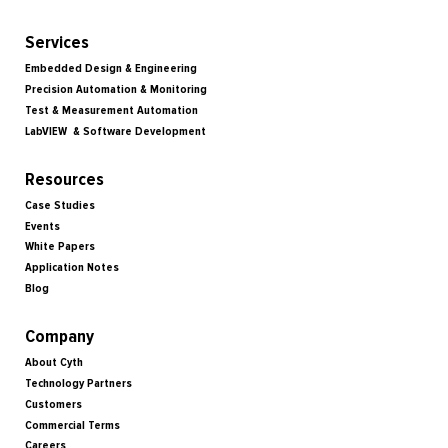
Services
Embedded Design & Engineering
Precision Automation & Monitoring
Test & Measurement Automation
LabVIEW & Software Development
Resources
Case Studies
Events
White Papers
Application Notes
Blog
Company
About Cyth
Technology Partners
Customers
Commercial Terms
Careers