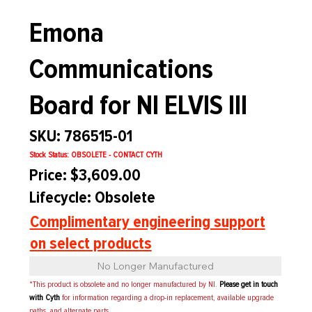
Emona
Communications
Board for NI ELVIS III
SKU: 786515-01
Stock Status: OBSOLETE - CONTACT CYTH
Price: $3,609.00
Lifecycle: Obsolete
Complimentary engineering support
on select products
No Longer Manufactured
*This product is obsolete and no longer manufactured by NI.
Please get in touch
with Cyth
for information regarding a drop-in replacement, available upgrade
paths, and alternate parts.