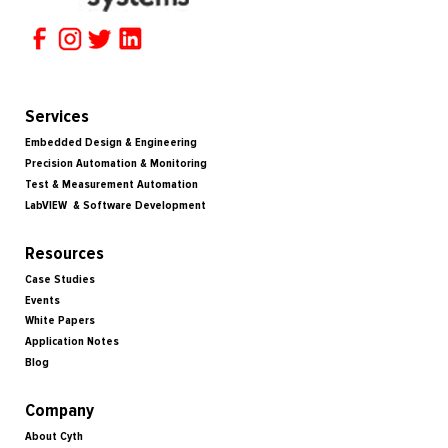
Services
Embedded Design & Engineering
Precision Automation & Monitoring
Test & Measurement Automation
LabVIEW & Software Development
Resources
Case Studies
Events
White Papers
Application Notes
Blog
Company
About Cyth