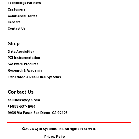
Technology Partners
Customers
Commercial Terms
Careers
Contact Us
Shop
Data Acquisition
PXI Instrumentation
Software Products
Research & Academia
Embedded & Real-Time Systems
Contact Us
solutions@cyth.com
+1-858-537-1960
9939 Via Pasar, San Diego, CA 92126
©2026 Cyth Systems, Inc. All rights reserved.
Privacy Policy