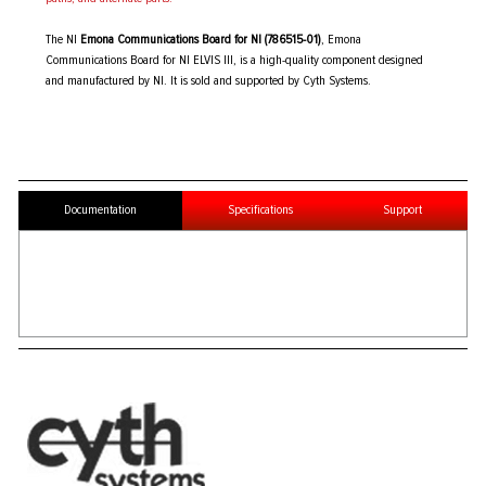
The NI
Emona Communications Board for NI (786515-01)
, Emona
Communications Board for NI ELVIS III, is a high-quality component designed
and manufactured by NI. It is sold and supported by Cyth Systems.
Documentation
Specifications
Support