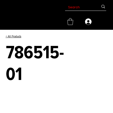
< All Products
786515-
01