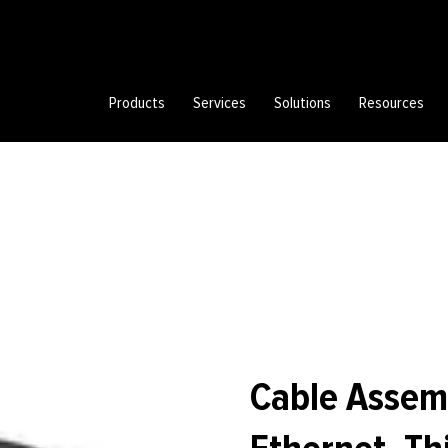
Products
Services
Solutions
Resources
Cable Assem