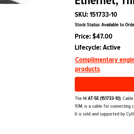
Ethernet, Th
SKU: 151733-10
Stock Status: Available to Orde
Price: $47.00
Lifecycle: Active
Complimentary engin
products
The NI
AT-5E (151733-10)
, Cable
10M, is a cable for connecting
It is sold and supported by Cy