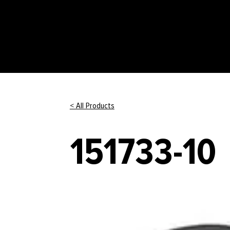
< All Products
151733-10