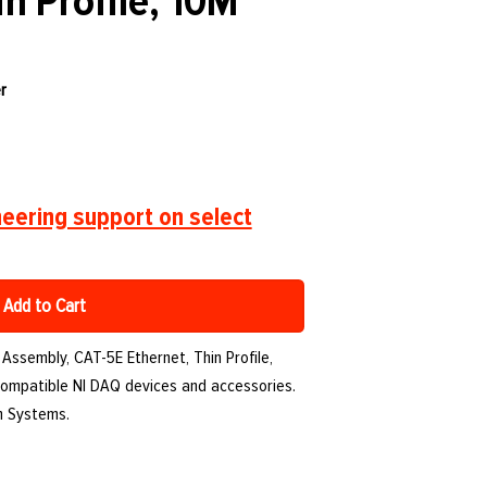
in Profile, 10M
r
eering support on select
Add to Cart
 Assembly, CAT-5E Ethernet, Thin Profile,
 compatible NI DAQ devices and accessories.
th Systems.