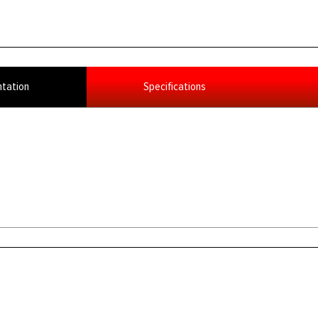
tation
Specifications