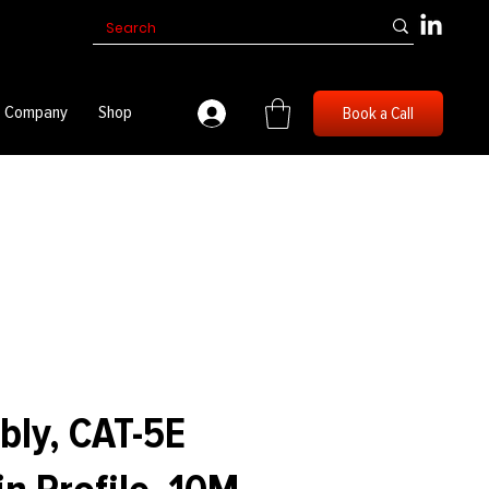
Company
Shop
Book a Call
bly, CAT-5E