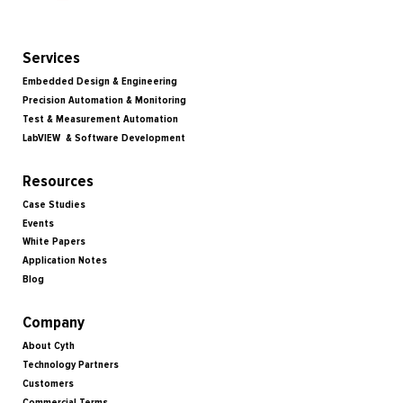
Services
Embedded Design & Engineering
Precision Automation & Monitoring
Test & Measurement Automation
LabVIEW & Software Development
Resources
Case Studies
Events
White Papers
Application Notes
Blog
Company
About Cyth
Technology Partners
Customers
Commercial Terms