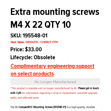
Extra mounting screws
M4 X 22 QTY 10
SKU: 195548-01
Stock Status: OBSOLETE - CONTACT CYTH
Price: $33.00
Lifecycle: Obsolete
Complimentary engineering support
on select products
No Longer Manufactured
*This product is obsolete and no longer manufactured by NI.
Please get in touch
with Cyth
for information regarding a drop-in replacement, available upgrade
paths, and alternate parts.
The NI
CompactRIO Mounting Screws (195548-01)
is a high-quality, durable