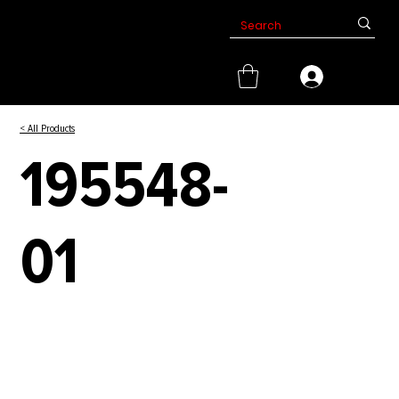
< All Products
195548-
01