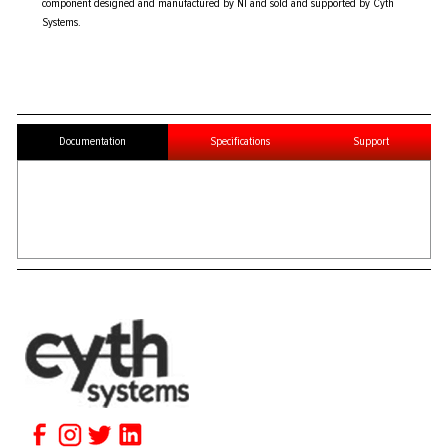
component designed and manufactured by NI and sold and supported by Cyth
Systems.
Documentation
Specifications
Support