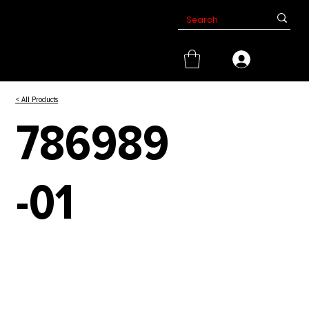
< All Products
786989
-01