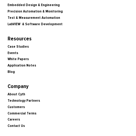
Embedded Design & Engineering
Precision Automation & Monitoring
Test & Measurement Automation
LabVIEW & Software Development
Resources
Case Studies
Events
White Papers
Application Notes
Blog
Company
About Cyth
Technology Partners
Customers
Commercial Terms
Careers
Contact Us