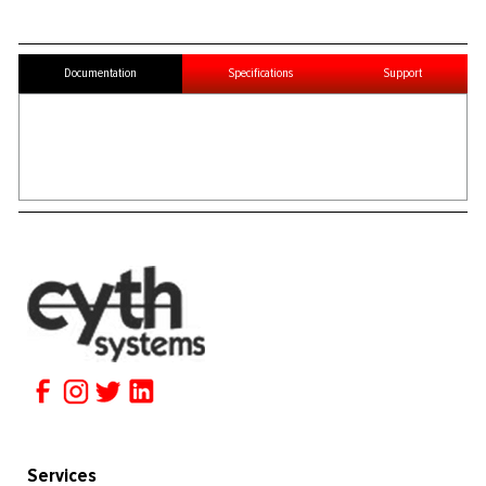
Documentation
Specifications
Support
Services