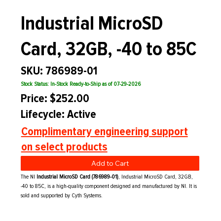
Industrial MicroSD
Card, 32GB, -40 to 85C
SKU: 786989-01
Stock Status: In-Stock Ready-to-Ship as of 07-29-2026
Price: $252.00
Lifecycle: Active
Complimentary engineering support
on select products
Add to Cart
The NI
Industrial MicroSD Card (786989-01)
, Industrial MicroSD Card, 32GB,
-40 to 85C, is a high-quality component designed and manufactured by NI. It is
sold and supported by Cyth Systems.