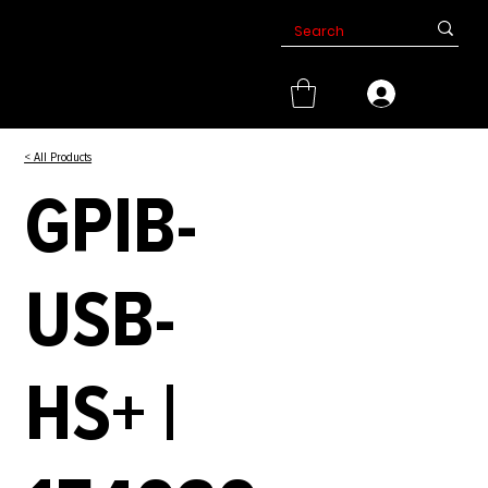
< All Products
GPIB-
USB-
HS+ |