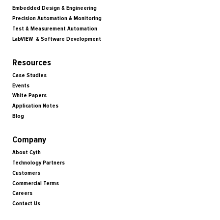
Embedded Design & Engineering
Precision Automation & Monitoring
Test & Measurement Automation
LabVIEW & Software Development
Resources
Case Studies
Events
White Papers
Application Notes
Blog
Company
About Cyth
Technology Partners
Customers
Commercial Terms
Careers
Contact Us