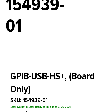
154939-
01
GPIB-USB-HS+, (Board
Only)
SKU: 154939-01
Stock Status: In-Stock Ready-to-Ship as of 07-29-2026