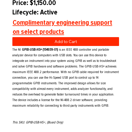
Price: $1,150.00
Lifecycle: Active
Complimentary engineering support
on select products
Add to Cart
The NI
GPIB-USB-HS+ (154939-01)
is an IEEE 488 controller and portable
analyzer device for computers with USB slots. You can use this device to
integrate an instrument into your system using GPIB as well as to troubleshoot
and solve GPIB hardware and software problems. The GPIB-USB-HS+ achieves
maximum IEEE 488.2 performance. With no GPIB cable required for instrument
connection, you can use the Hi-Speed USB port to control up to 14
programmable GPIB instruments. The improved design allows for size
compatibility with almost every instrument, adds analyzer functionality, and
reduces the overhead to generate faster turnaround times in your application.
The device includes a license for the NI-488.2 driver software, providing
maximum reliability for connecting to third-party instruments with GPIB.
This SKU: GPIB-USB-HS+, (Board Only)