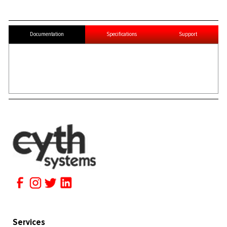
Documentation
Specifications
Support
Services