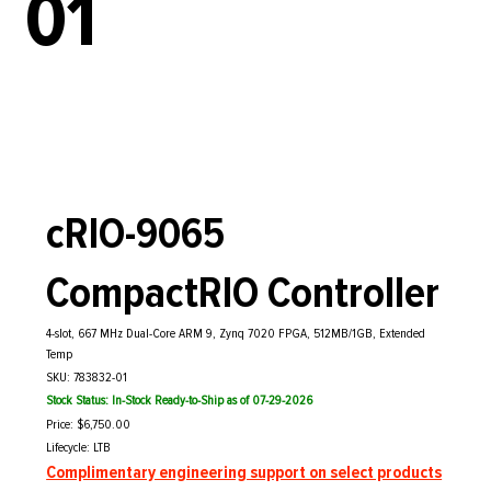
01
cRIO-9065
CompactRIO Controller
4-slot, 667 MHz Dual-Core ARM 9, Zynq 7020 FPGA, 512MB/1GB, Extended
Temp
SKU: 783832-01
Stock Status: In-Stock Ready-to-Ship as of 07-29-2026
Price: $6,750.00
Lifecycle: LTB
Complimentary engineering support on select products