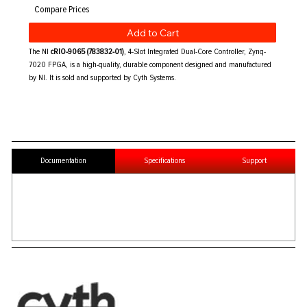
Add to Cart
The NI
cRIO-9065 (783832-01)
, 4-Slot Integrated Dual-Core Controller, Zynq-
7020 FPGA, is a high-quality, durable component designed and manufactured
by NI. It is sold and supported by Cyth Systems.
Documentation
Specifications
Support