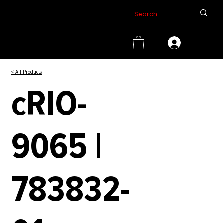
< All Products
cRIO-
9065 |
783832-