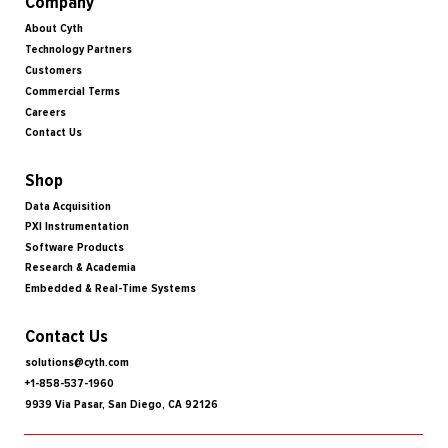
Company
About Cyth
Technology Partners
Customers
Commercial Terms
Careers
Contact Us
Shop
Data Acquisition
PXI Instrumentation
Software Products
Research & Academia
Embedded & Real-Time Systems
Contact Us
solutions@cyth.com
+1-858-537-1960
9939 Via Pasar, San Diego, CA 92126