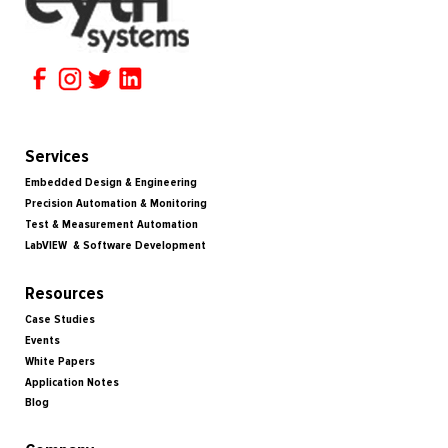
Services
Embedded Design & Engineering
Precision Automation & Monitoring
Test & Measurement Automation
LabVIEW & Software Development
Resources
Case Studies
Events
White Papers
Application Notes
Blog