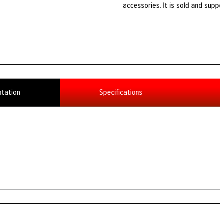
accessories. It is sold and sup
tation
Specifications