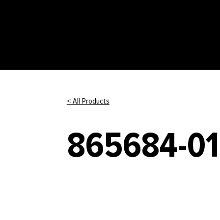
< All Products
865684-01