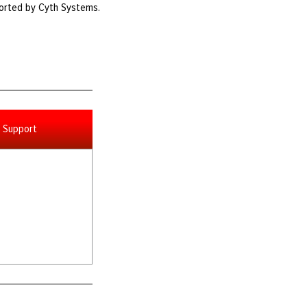
ported by Cyth Systems.
Support