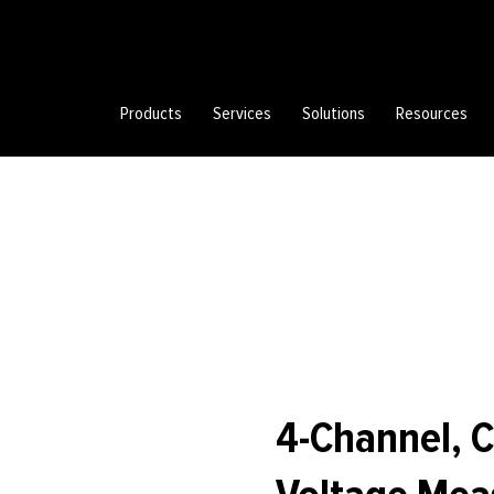
Products
Services
Solutions
Resources
4-Channel,