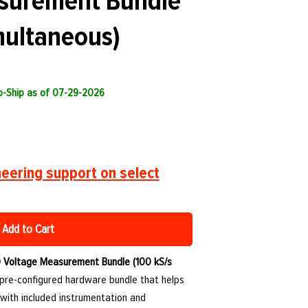
surement Bundle
multaneous)
to-Ship as of 07-29-2026
eering support on select
Add to Cart
Voltage Measurement Bundle (100 kS/s
 pre-configured hardware bundle that helps
with included instrumentation and