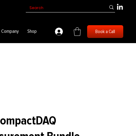
Company
Shop
Book a Call
 CompactDAQ