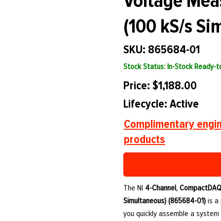
Voltage Mea
(100 kS/s Si
SKU: 865684-01
Stock Status: In-Stock Ready-
Price: $1,188.00
Lifecycle: Active
Complimentary engin
products
The NI
4-Channel, CompactDAQ 
Simultaneous) (865684-01)
is a
you quickly assemble a system 