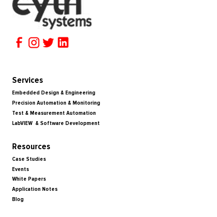
Services
Embedded Design & Engineering
Precision Automation & Monitoring
Test & Measurement Automation
LabVIEW & Software Development
Resources
Case Studies
Events
White Papers
Application Notes
Blog