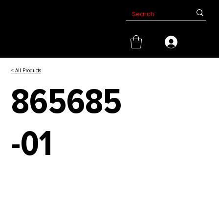
< All Products
865685
-01