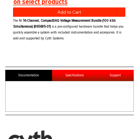
on select products
Add to Cart
The NI
16-Channel, CompactDAQ Voltage Measurement Bundle (100 kS/s
Simultaneous) (865685-01)
is a pre-configured hardware bundle that helps you
quickly assemble a system with included instrumentation and accessories. It is
sold and supported by Cyth Systems.
Documentation
Specifications
Support