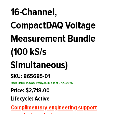
16-Channel,
CompactDAQ Voltage
Measurement Bundle
(100 kS/s
Simultaneous)
SKU: 865685-01
Stock Status: In-Stock Ready-to-Ship as of 07-29-2026
Price: $2,718.00
Lifecycle: Active
Complimentary engineering support