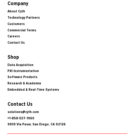
Company
About Cyth
Technology Partners
Customers
Commercial Terms
Careers
Contact Us
Shop
Data Acquisition
PXI Instrumentation
Software Products
Research & Academia
Embedded & Real-Time Systems
Contact Us
solutions@cyth.com
+1-858-537-1960
9939 Via Pasar, San Diego, CA 92126