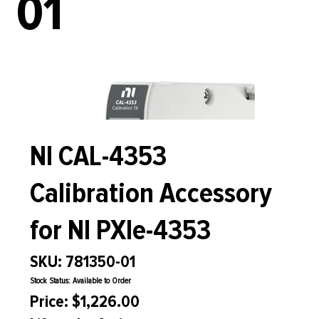
01
NI CAL-4353
Calibration Accessory
for NI PXIe-4353
SKU: 781350-01
Stock Status: Available to Order
Price: $1,226.00