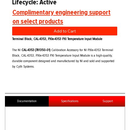
Lifecycle: Active
Complimentary engineering support
on select products
Add to Cart
Terminal Block, CAL-4353, PXIe-4353 PXI Temperature Input Module
The NI
CAL-4353 (781350-01)
Calibration Accessory for NI PXIe-4353 Terminal
Block, CAL-4353, PXIe-4353 PXI Temperature Input Module is a high-quality,
durable component designed and manufactured by NI and sold and supported
by Cyth Systems.
Documentation
Specifications
Support