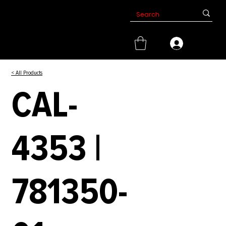
< All Products
CAL-
4353 |
781350-