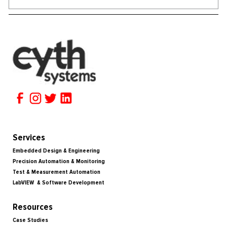
Services
Embedded Design & Engineering
Precision Automation & Monitoring
Test & Measurement Automation
LabVIEW & Software Development
Resources
Case Studies