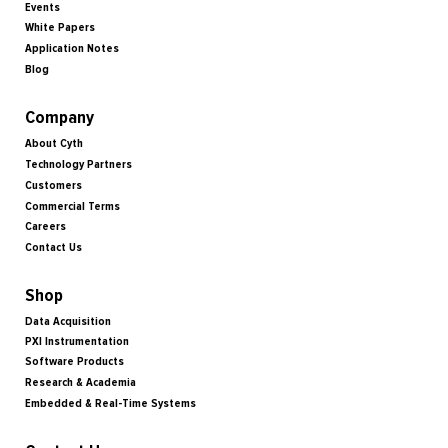
Events
White Papers
Application Notes
Blog
Company
About Cyth
Technology Partners
Customers
Commercial Terms
Careers
Contact Us
Shop
Data Acquisition
PXI Instrumentation
Software Products
Research & Academia
Embedded & Real-Time Systems