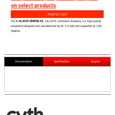
on select products
Add to Cart
The NI
AL-4309 (784958-01)
, CAL-4309 Calibration Accessory, is a high-quality
component designed and manufactured by NI. It is sold and supported by Cyth
Systems.
Documentation
Specifications
Support