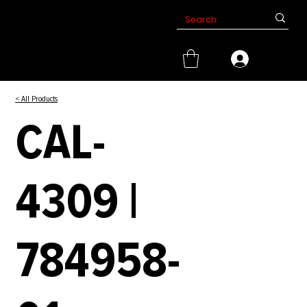
< All Products
CAL-
4309 |
784958-