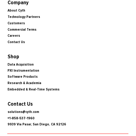
Company
About Cyth
Technology Partners
Customers
Commercial Terms
Careers
Contact Us
Shop
Data Acquisition
PXI Instrumentation
Software Products
Research & Academia
Embedded & Real-Time Systems
Contact Us
solutions@cyth.com
+1-858-537-1960
9939 Via Pasar, San Diego, CA 92126