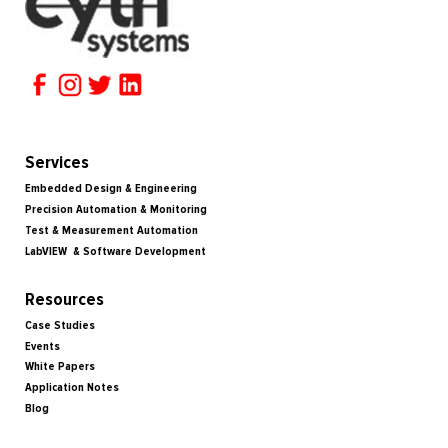
Services
Embedded Design & Engineering
Precision Automation & Monitoring
Test & Measurement Automation
LabVIEW & Software Development
Resources
Case Studies
Events
White Papers
Application Notes
Blog