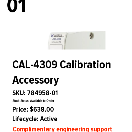
01
CAL-4309 Calibration
Accessory
SKU: 784958-01
Stock Status: Available to Order
Price: $638.00
Lifecycle: Active
Complimentary engineering support