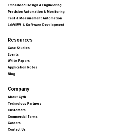
Embedded Design & Engineering
Precision Automation & Monitoring
Test & Measurement Automation
LabVIEW & Software Development
Resources
Case Studies
Events
White Papers
Application Notes
Blog
Company
About Cyth
Technology Partners
Customers
Commercial Terms
Careers
Contact Us