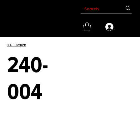
< All Products
240-
004