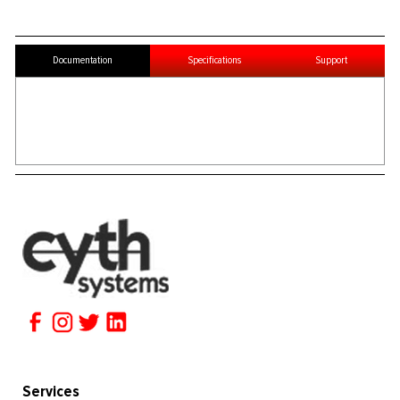
Documentation
Specifications
Support
Services