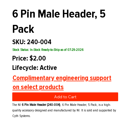
6 Pin Male Header, 5
Pack
SKU: 240-004
Stock Status: In-Stock Ready-to-Ship as of 07-29-2026
Price: $2.00
Lifecycle: Active
Complimentary engineering support
on select products
Add to Cart
The NI
6 Pin Male Header (240-004)
, 6 Pin Male Header, 5 Pack, is a high-
quality accessory designed and manufactured by NI. It is sold and supported by
Cyth Systems.