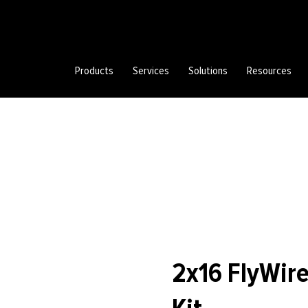
Products
Services
Solutions
Resources
2x16 FlyWire