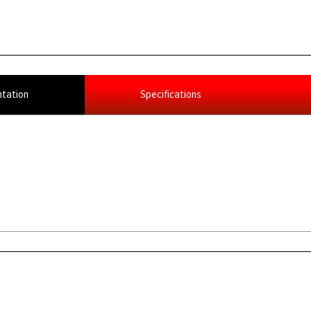
tation
Specifications