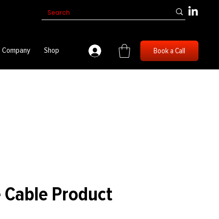
Company
Shop
Book a Call
 Cable Product