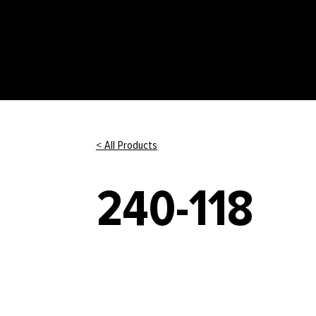
< All Products
240-118