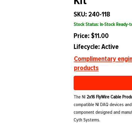
Kit
SKU: 240-118
Stock Status: In-Stock Ready-
Price: $11.00
Lifecycle: Active
Complimentary engin
products
The NI
2x16 FlyWire Cable Produ
compatible NI DAQ devices and a
component designed and manufa
Cyth Systems.