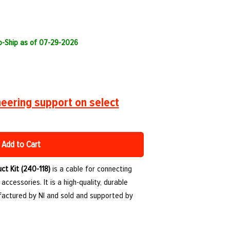
to-Ship as of 07-29-2026
eering support on select
Add to Cart
ct Kit (240-118)
is a cable for connecting
ccessories. It is a high-quality, durable
ctured by NI and sold and supported by