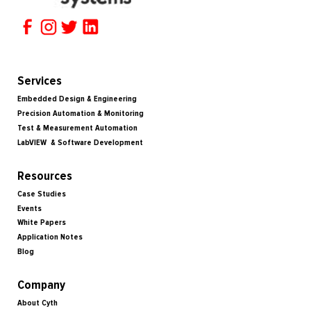
Services
Embedded Design & Engineering
Precision Automation & Monitoring
Test & Measurement Automation
LabVIEW & Software Development
Resources
Case Studies
Events
White Papers
Application Notes
Blog
Company
About Cyth