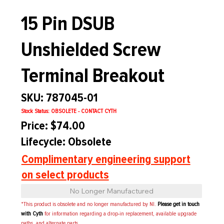
15 Pin DSUB
Unshielded Screw
Terminal Breakout
SKU: 787045-01
Stock Status: OBSOLETE - CONTACT CYTH
Price: $74.00
Lifecycle: Obsolete
Complimentary engineering support
on select products
No Longer Manufactured
*This product is obsolete and no longer manufactured by NI.
Please get in touch
with Cyth
for information regarding a drop-in replacement, available upgrade
paths, and alternate parts.