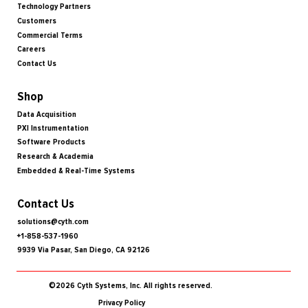
Technology Partners
Customers
Commercial Terms
Careers
Contact Us
Shop
Data Acquisition
PXI Instrumentation
Software Products
Research & Academia
Embedded & Real-Time Systems
Contact Us
solutions@cyth.com
+1-858-537-1960
9939 Via Pasar, San Diego, CA 92126
©2026 Cyth Systems, Inc. All rights reserved.
Privacy Policy