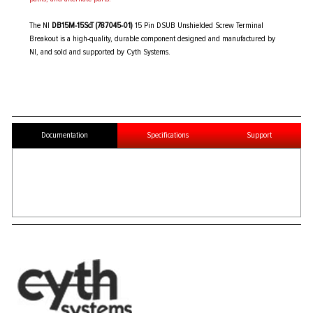
The NI
DB15M-15ScT (787045-01)
15 Pin DSUB Unshielded Screw Terminal
Breakout is a high-quality, durable component designed and manufactured by
NI, and sold and supported by Cyth Systems.
Documentation
Specifications
Support