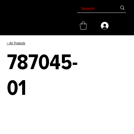
< All Products
787045-
01