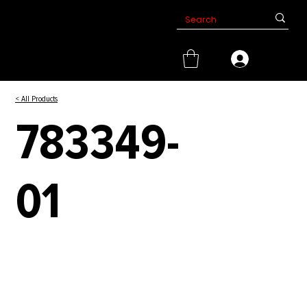
< All Products
783349-
01