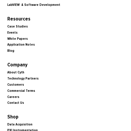
LabVIEW & Software Development
Resources
Case Studies
Events
White Papers
Application Notes
Blog
Company
About Cyth
Technology Partners
Customers
Commercial Terms
Careers
Contact Us
Shop
Data Acquisition
PXI Instrumentation