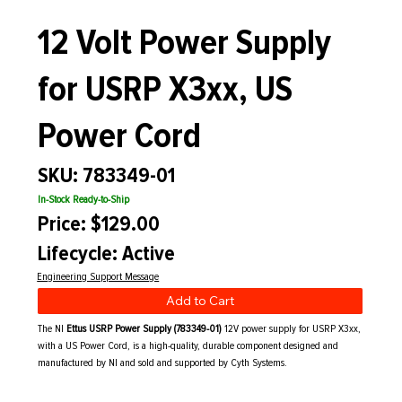
12 Volt Power Supply
for USRP X3xx, US
Power Cord
SKU: 783349-01
In-Stock Ready-to-Ship
Price: $129.00
Lifecycle: Active
Engineering Support Message
Add to Cart
The NI
Ettus USRP Power Supply (783349-01)
12V power supply for USRP X3xx,
with a US Power Cord, is a high-quality, durable component designed and
manufactured by NI and sold and supported by Cyth Systems.