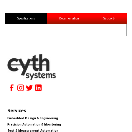
Specifications
Documentation
Support-
Services
Embedded Design & Engineering
Precision Automation & Monitoring
Test & Measurement Automation